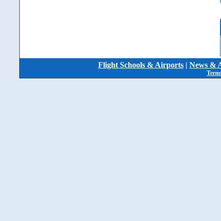
Flight Schools & Airports
|
News & A
Terms