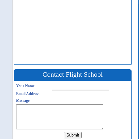
Contact Flight School
Your Name
Email Address
Message