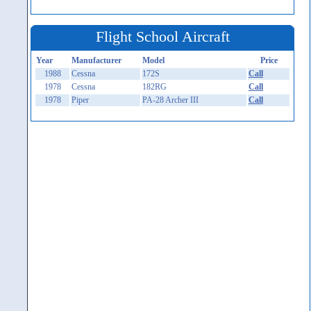
Flight School Aircraft
Year
Manufacturer
Model
Price
1988
Cessna
172S
Call
1978
Cessna
182RG
Call
1978
Piper
PA-28 Archer III
Call