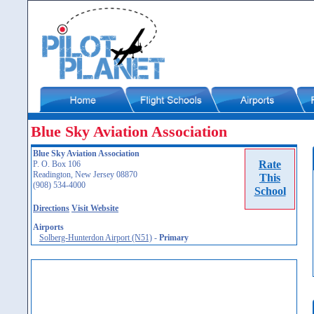
Blue Sky Aviation Association
Blue Sky Aviation Association
Rate
P. O. Box 106
Readington, New Jersey 08870
This
(908) 534-4000
School
Directions
Visit Website
Airports
Solberg-Hunterdon Airport (N51)
-
Primary