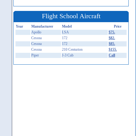
Flight School Aircraft
Year
Manufacturer
Model
Price
Apollo
LSA
$75.
Cessna
172
$82.
Cessna
172
$85.
Cessna
210 Centurion
$155.
Piper
J-3 Cub
Call