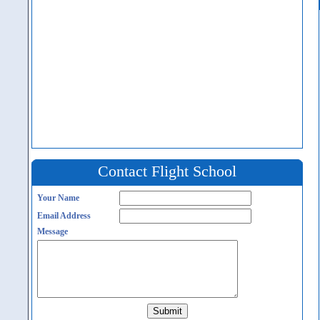
Contact Flight School
Your Name
Email Address
Message