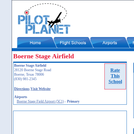
Boerne Stage Airfield
Boerne Stage Airfield
Rate
28120 Boerne Stage Road
Boerne, Texas 78006
This
(830) 981-2345
School
Directions
Visit Website
Airports
Boerne Stage Field Airport (5C1)
-
Primary