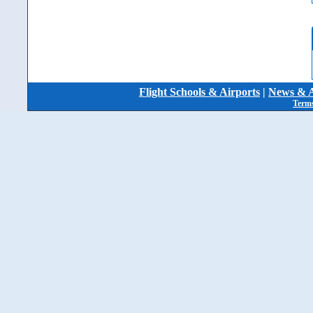
Flight Schools & Airports
|
News & A
Terms