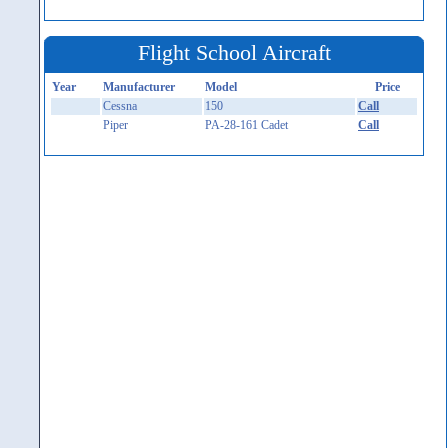
Flight School Aircraft
Year
Manufacturer
Model
Price
Cessna
150
Call
Piper
PA-28-161 Cadet
Call