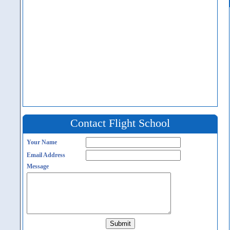
Contact Flight School
Your Name
Email Address
Message