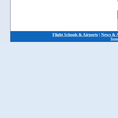
Flight Schools & Airports
|
News & A
Terms