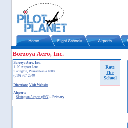
Borzoya Aero, Inc.
Borzoya Aero, Inc.
Rate
1100 Airport Lane
Slatington, Pennsylvania 18080
This
(610) 767-2840
School
Directions
Visit Website
Airports
Slatington Airport (69N)
-
Primary