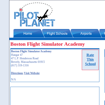
Boston Flight Simulator Academy
Boston Flight Simulator Academy
Rate
Hangar 47
47 L.P. Henderson Road
This
Beverly, Massachusetts 01915
School
(617) 319-1316
Directions
Visit Website
N/A