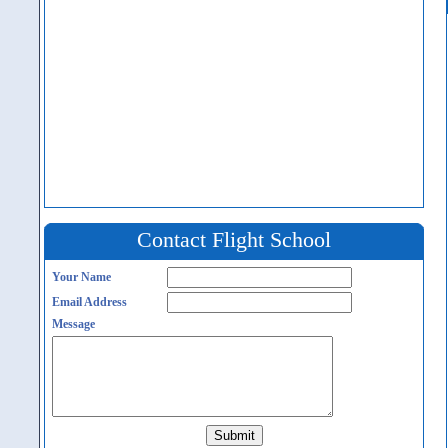
Contact Flight School
Your Name
Email Address
Message