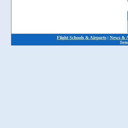
Flight Schools & Airports
|
News & A
Terms