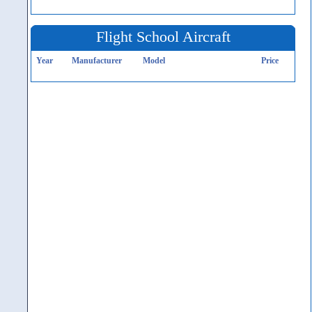
Flight School Aircraft
Year
Manufacturer
Model
Price