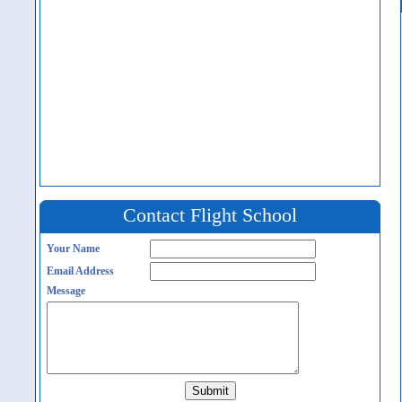
Contact Flight School
Your Name
Email Address
Message