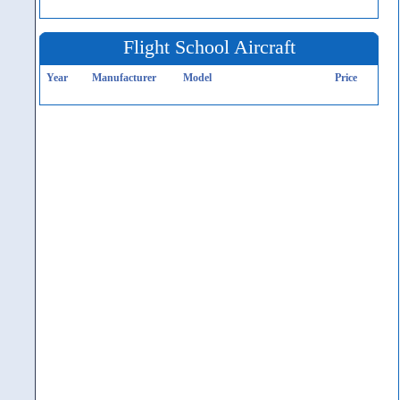
Flight School Aircraft
Year
Manufacturer
Model
Price