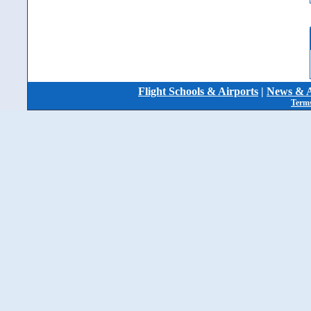
Flight Schools & Airports
|
News & A
Terms