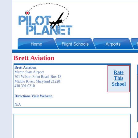
Brett Aviation
Brett Aviation
Rate
Martin State Airport
701 Wilson Point Road, Box 18
This
Middle River, Maryland 21220
School
410.391.0210
Directions
Visit Website
N/A