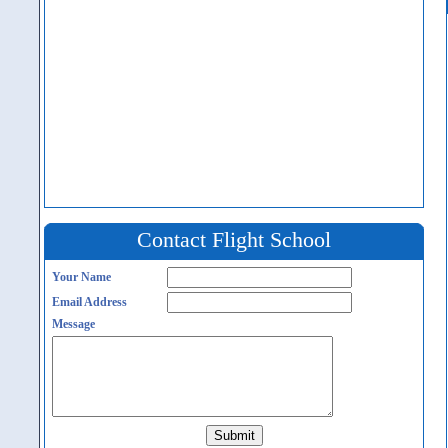
Contact Flight School
Your Name
Email Address
Message