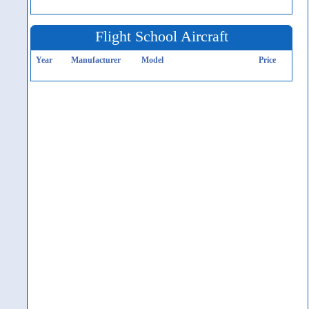
Flight School Aircraft
Year
Manufacturer
Model
Price