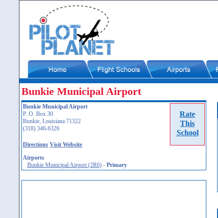
Bunkie Municipal Airport
Bunkie Municipal Airport
Rate
P. O. Box 30
Bunkie, Louisiana 71322
This
(318) 346-6326
School
Directions
Visit Website
Airports
Bunkie Municipal Airport (2R6)
-
Primary