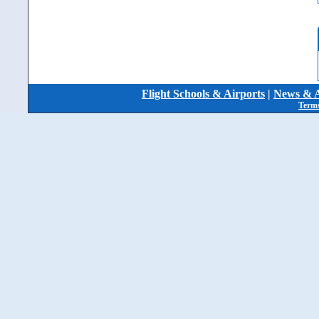
Flight Schools & Airports
|
News & A
Terms