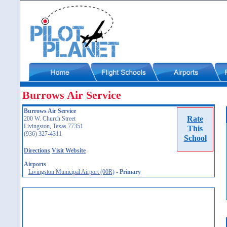
Burrows Air Service
Burrows Air Service
Rate
200 W. Church Street
Livingston, Texas 77351
This
(936) 327-4311
School
Directions
Visit Website
Airports
Livingston Municipal Airport (00R)
-
Primary