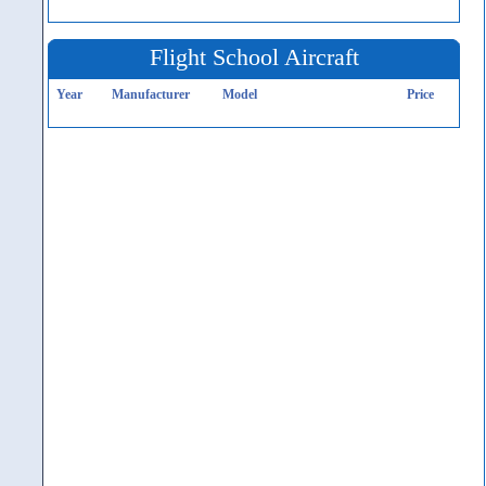
Flight School Aircraft
Year
Manufacturer
Model
Price