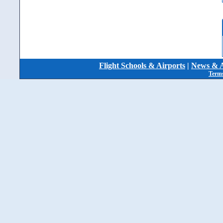
Flight Schools & Airports
|
News & A
Terms