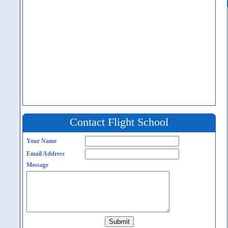
Contact Flight School
Your Name
Email Address
Message