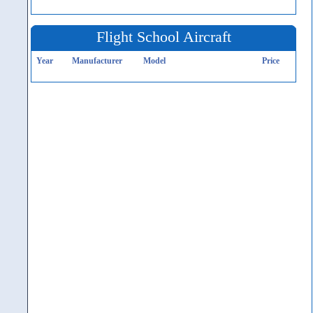
Flight School Aircraft
Year
Manufacturer
Model
Price