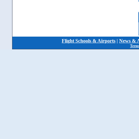
Flight Schools & Airports
|
News & A
Terms