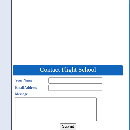
Contact Flight School
Your Name
Email Address
Message