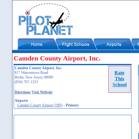
Camden County Airport, Inc.
Camden County Airport, Inc.
Rate
817 Watsontown Road
Berlin, New Jersey 08009
This
(856) 767-1233
School
Directions
Visit Website
Airports
Camden County Airport (19N)
-
Primary