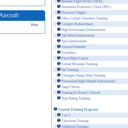
Biennial Flight Review (BFR):
Instrument Proficiency Check (IPC):
Discovery Flights:
Aircraft
Glass Cockpit Transition Training:
Complex Endorsement:
Price
High Performance Endorsement:
Tail Wheel Endorsement:
Spin Endorsement:
Unusual Attitudes:
Aerobatics:
Pinch Hitter Course:
Formal Mountain Training:
Ski Training:
Ultralight/ Hang Glider Training:
Pressurized High Altitude Endorsement:
Stage Checks:
Training In Owner's Aircraft:
Type Rating Training:
Ground Training Programs
1 on 1:
Classroom Training:
Additional Seminars: