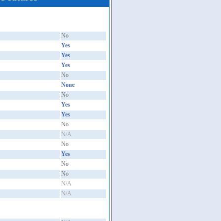
No
Yes
Yes
Yes
No
None
No
Yes
Yes
No
N/A
No
Yes
No
No
N/A
N/A