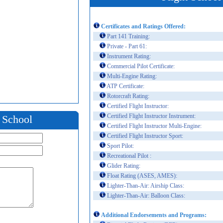
Certificates and Ratings Offered:
Part 141 Training:
Private - Part 61:
Instrument Rating:
Commercial Pilot Certificate:
Multi-Engine Rating:
ATP Certificate:
Rotorcraft Rating:
Certified Flight Instructor:
Certified Flight Instructor Instrument:
t School
Certified Flight Instructor Multi-Engine:
Certified Flight Instructor Sport:
Sport Pilot:
Recreational Pilot :
Glider Rating:
Float Rating (ASES, AMES):
Lighter-Than-Air: Airship Class:
Lighter-Than-Air: Balloon Class:
Additional Endorsements and Programs: