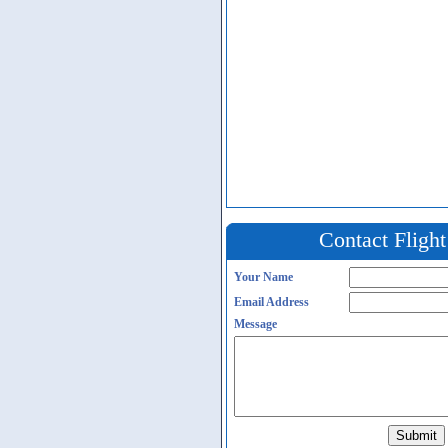
Contact Fligh
Your Name
Email Address
Message