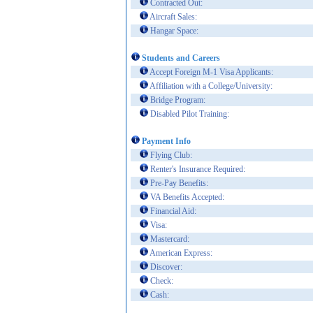
Contracted Out:
Aircraft Sales:
Hangar Space:
Students and Careers
Accept Foreign M-1 Visa Applicants:
Affiliation with a College/University:
Bridge Program:
Disabled Pilot Training:
Payment Info
Flying Club:
Renter's Insurance Required:
Pre-Pay Benefits:
VA Benefits Accepted:
Financial Aid:
Visa:
Mastercard:
American Express:
Discover:
Check:
Cash: