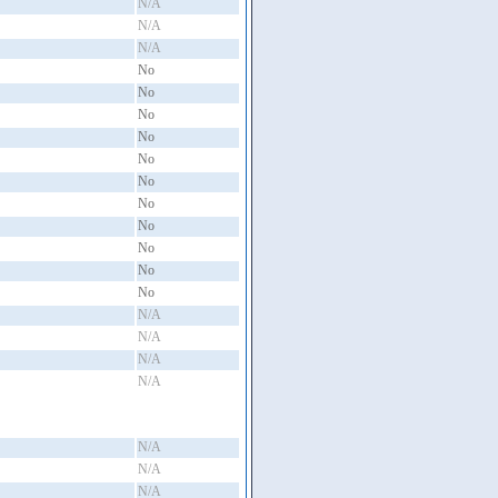
N/A
N/A
N/A
No
No
No
No
No
No
No
No
No
No
No
N/A
N/A
N/A
N/A
N/A
N/A
N/A