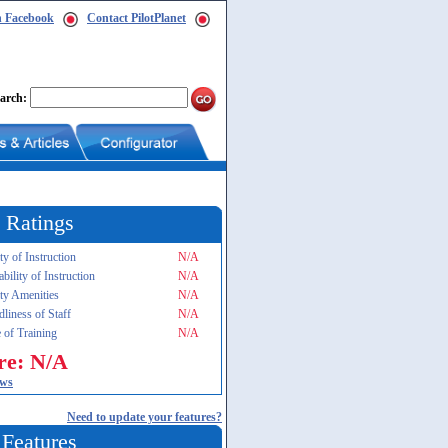
n Facebook
Contact PilotPlanet
arch:
 Ratings
ty of Instruction
N/A
ability of Instruction
N/A
ity Amenities
N/A
dliness of Staff
N/A
 of Training
N/A
re: N/A
ews
Need to update your features?
 Features