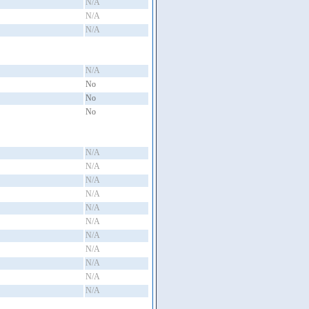
N/A
N/A
N/A
N/A
No
No
No
N/A
N/A
N/A
N/A
N/A
N/A
N/A
N/A
N/A
N/A
N/A