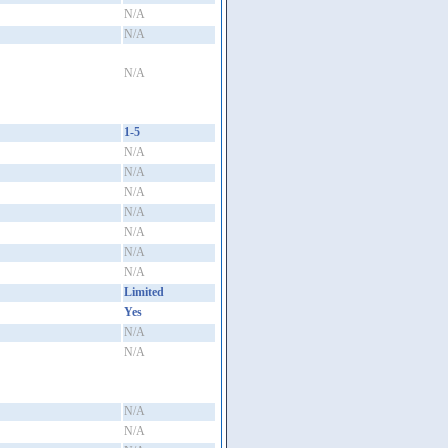
N/A
N/A
N/A
1-5
N/A
N/A
N/A
N/A
N/A
N/A
N/A
Limited
Yes
N/A
N/A
N/A
N/A