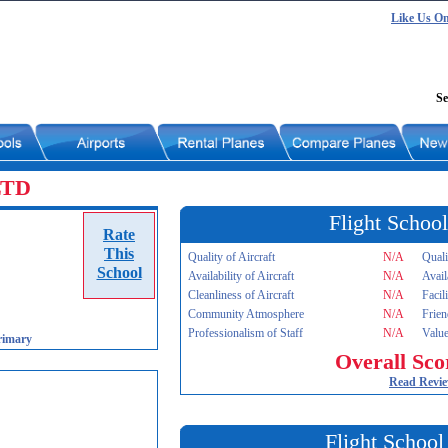
Like Us O
Se
 LTD
Flight School
Rate
This
Quality of Aircraft
N/A
Quali
School
Availability of Aircraft
N/A
Avail
Cleanliness of Aircraft
N/A
Facil
Community Atmosphere
N/A
Frien
Professionalism of Staff
N/A
Value
rimary
Overall Sco
Read Revi
Flight School