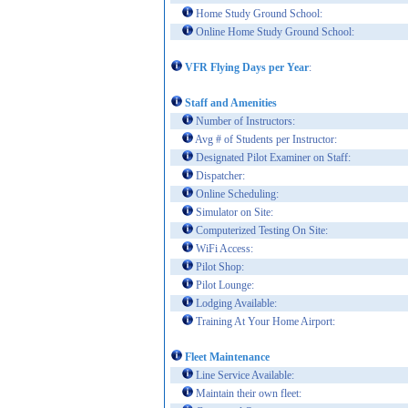
Home Study Ground School:
Online Home Study Ground School:
VFR Flying Days per Year
:
Staff and Amenities
Number of Instructors:
Avg # of Students per Instructor:
Designated Pilot Examiner on Staff:
Dispatcher:
Online Scheduling:
Simulator on Site:
Computerized Testing On Site:
WiFi Access:
Pilot Shop:
Pilot Lounge:
Lodging Available:
Training At Your Home Airport:
Fleet Maintenance
Line Service Available:
Maintain their own fleet: