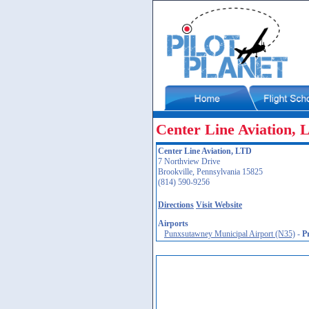
Center Line Aviation,
Center Line Aviation, LTD
7 Northview Drive
Brookville, Pennsylvania 15825
(814) 590-9256
Directions
Visit Website
Airports
Punxsutawney Municipal Airport (N35)
-
P