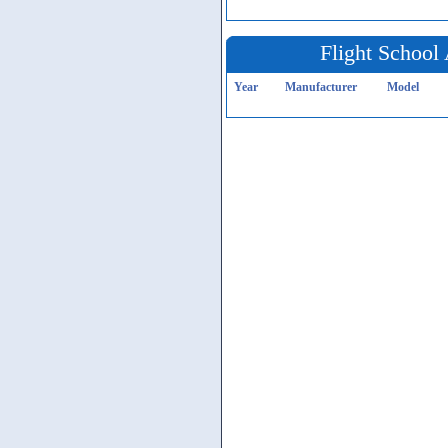
Flight School 
Year
Manufacturer
Model