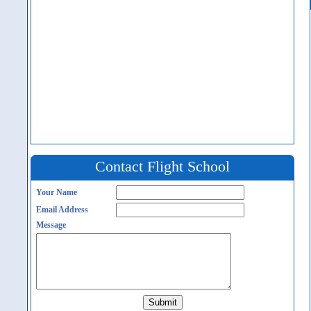
Contact Flight School
Your Name
Email Address
Message