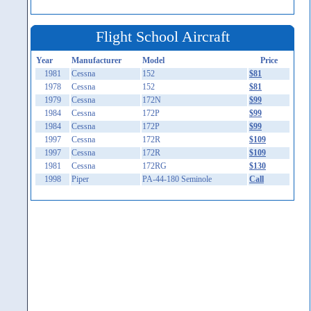
Flight School Aircraft
Year
Manufacturer
Model
Price
1981
Cessna
152
$81
1978
Cessna
152
$81
1979
Cessna
172N
$99
1984
Cessna
172P
$99
1984
Cessna
172P
$99
1997
Cessna
172R
$109
1997
Cessna
172R
$109
1981
Cessna
172RG
$130
1998
Piper
PA-44-180 Seminole
Call