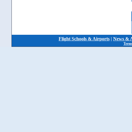
Flight Schools & Airports
|
News & A
Terms