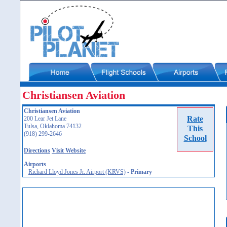
Christiansen Aviation
Christiansen Aviation
Rate
200 Lear Jet Lane
Tulsa, Oklahoma 74132
This
(918) 299-2646
School
Directions
Visit Website
Airports
Richard Lloyd Jones Jr. Airport (KRVS)
-
Primary