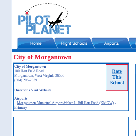
City of Morgantown
City of Morgantown
Rate
100 Hart Field Road
Morgantown, West Virginia 26505
This
(304) 296-2359
School
Directions
Visit Website
Airports
Morgantown Municipal Airport-Walter L. Bill Hart Field (KMGW)
-
Primary