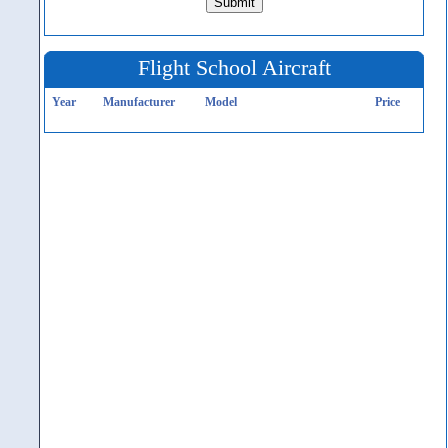
Flight School Aircraft
Year
Manufacturer
Model
Price