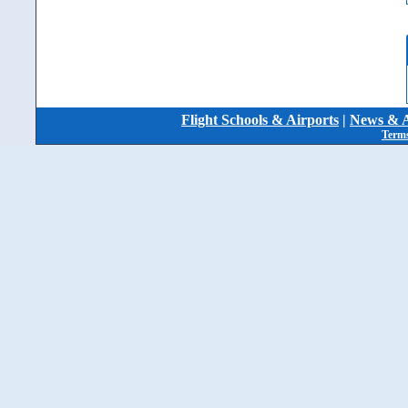
Flight Schools & Airports
|
News & A
Terms