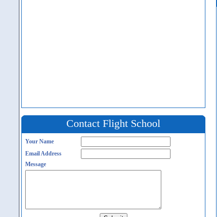
Contact Flight School
Your Name
Email Address
Message