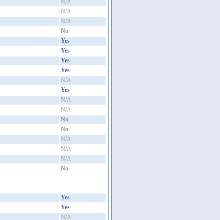
N/A
N/A
N/A
No
Yes
Yes
Yes
Yes
N/A
Yes
N/A
N/A
No
No
N/A
N/A
N/A
No
Yes
Yes
N/A