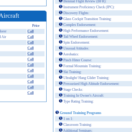
Biennial Flight Review (BFR):
Instrument Proficiency Check (IPC):
Discovery Flights:
Aircraft
Glass Cockpit Transition Training:
Complex Endorsement:
Price
High Performance Endorsement:
orer
Call
Tail Wheel Endorsement:
l Air
Call
Call
Spin Endorsement:
Call
Unusual Attitudes:
Call
Aerobatics:
Call
Pinch Hitter Course:
Call
Formal Mountain Training:
Call
Ski Training:
Call
Ultralight/ Hang Glider Training:
Call
Pressurized High Altitude Endorsement:
Call
Stage Checks:
Call
Training In Owner's Aircraft:
Type Rating Training:
Ground Training Programs
1 on 1:
Classroom Training:
Additional Seminars: