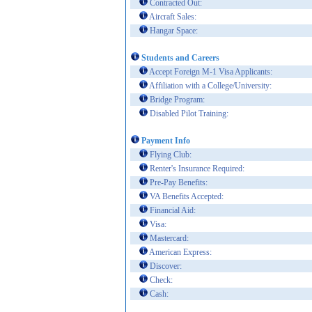
Contracted Out:
Aircraft Sales:
Hangar Space:
Students and Careers
Accept Foreign M-1 Visa Applicants:
Affiliation with a College/University:
Bridge Program:
Disabled Pilot Training:
Payment Info
Flying Club:
Renter's Insurance Required:
Pre-Pay Benefits:
VA Benefits Accepted:
Financial Aid:
Visa:
Mastercard:
American Express:
Discover:
Check:
Cash: