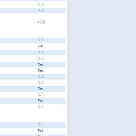
N/A
N/A
>300
N/A
7-10
N/A
N/A
Yes
Yes
N/A
N/A
Yes
N/A
Yes
N/A
N/A
Yes