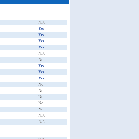
N/A
Yes
Yes
Yes
Yes
N/A
No
Yes
Yes
Yes
No
No
No
No
No
N/A
N/A