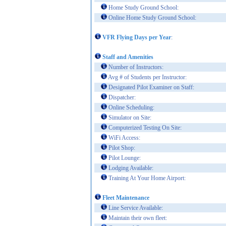
Home Study Ground School:
Online Home Study Ground School:
VFR Flying Days per Year
:
Staff and Amenities
Number of Instructors:
Avg # of Students per Instructor:
Designated Pilot Examiner on Staff:
Dispatcher:
Online Scheduling:
Simulator on Site:
Computerized Testing On Site:
WiFi Access:
Pilot Shop:
Pilot Lounge:
Lodging Available:
Training At Your Home Airport:
Fleet Maintenance
Line Service Available:
Maintain their own fleet: