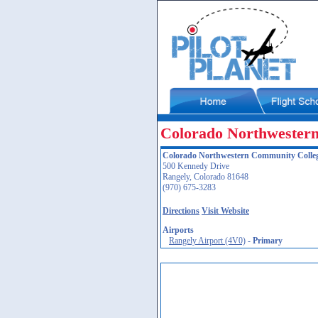
Colorado Northwester
Colorado Northwestern Community Colle
500 Kennedy Drive
Rangely, Colorado 81648
(970) 675-3283
Directions
Visit Website
Airports
Rangely Airport (4V0)
-
Primary