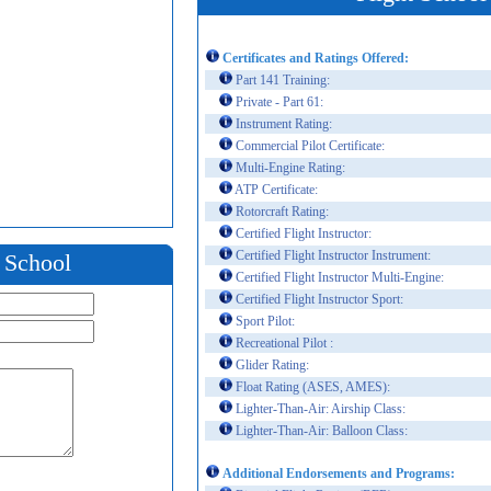
Certificates and Ratings Offered:
Part 141 Training:
Private - Part 61:
Instrument Rating:
Commercial Pilot Certificate:
Multi-Engine Rating:
ATP Certificate:
Rotorcraft Rating:
Certified Flight Instructor:
Certified Flight Instructor Instrument:
t School
Certified Flight Instructor Multi-Engine:
Certified Flight Instructor Sport:
Sport Pilot:
Recreational Pilot :
Glider Rating:
Float Rating (ASES, AMES):
Lighter-Than-Air: Airship Class:
Lighter-Than-Air: Balloon Class:
Additional Endorsements and Programs: