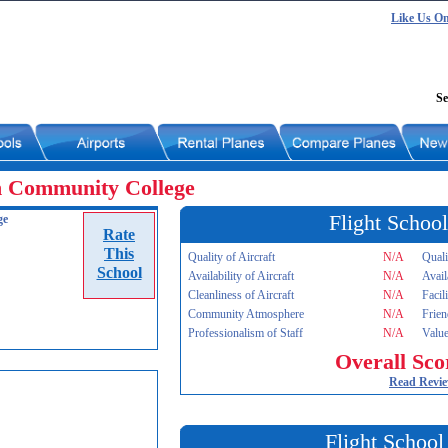
Like Us O
Se
n Community College
Flight School
ge
Rate
This
Quality of Aircraft
N/A
Quali
School
Availability of Aircraft
N/A
Avail
Cleanliness of Aircraft
N/A
Facil
Community Atmosphere
N/A
Frien
Professionalism of Staff
N/A
Value
Overall Sco
Read Revi
Flight School