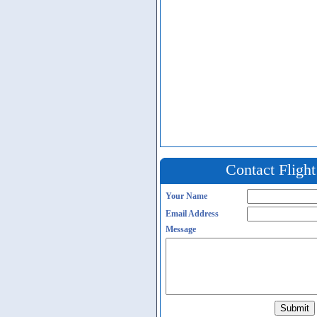
Contact Fligh
Your Name
Email Address
Message