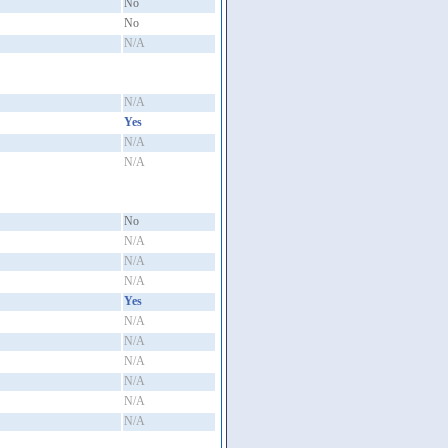
No
No
N/A
N/A
Yes
N/A
N/A
No
N/A
N/A
N/A
Yes
N/A
N/A
N/A
N/A
N/A
N/A