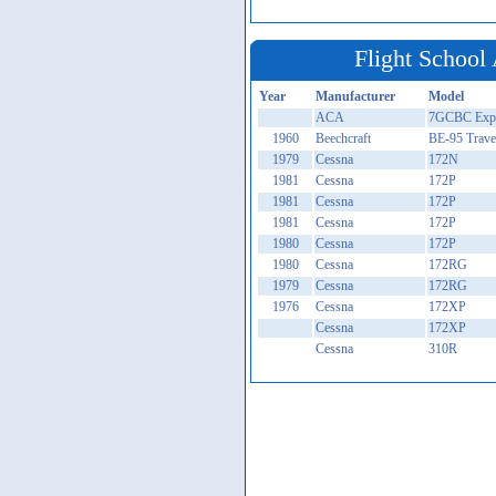
Flight School 
Year
Manufacturer
Model
ACA
7GCBC Expl
1960
Beechcraft
BE-95 Trave
1979
Cessna
172N
1981
Cessna
172P
1981
Cessna
172P
1981
Cessna
172P
1980
Cessna
172P
1980
Cessna
172RG
1979
Cessna
172RG
1976
Cessna
172XP
Cessna
172XP
Cessna
310R