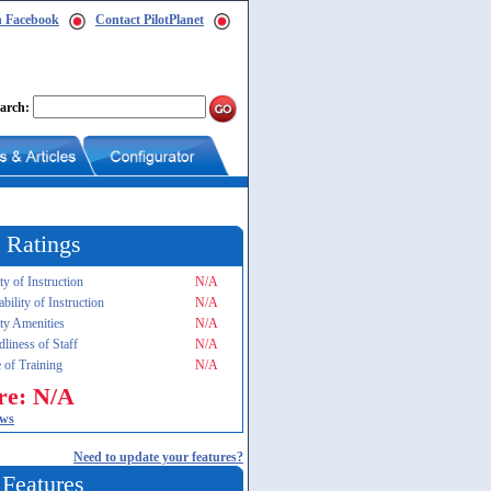
n Facebook
Contact PilotPlanet
arch:
 Ratings
ty of Instruction
N/A
ability of Instruction
N/A
ity Amenities
N/A
dliness of Staff
N/A
 of Training
N/A
re: N/A
ews
Need to update your features?
 Features