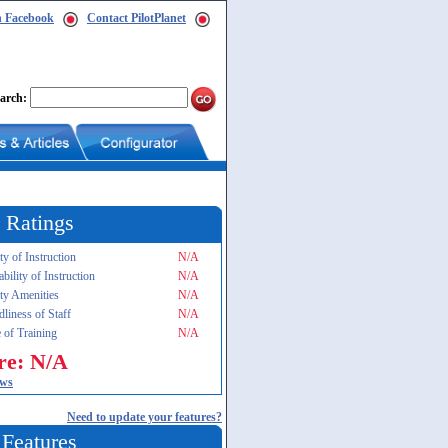
n Facebook
Contact PilotPlanet
arch:
 Ratings
ty of Instruction
N/A
ability of Instruction
N/A
ity Amenities
N/A
dliness of Staff
N/A
 of Training
N/A
re: N/A
ews
Need to update your features?
 Features