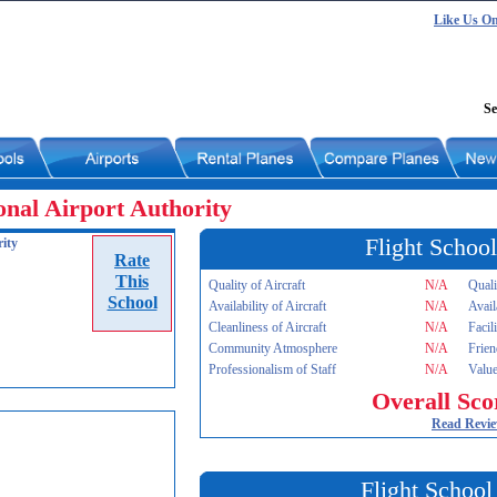
Like Us O
Se
nal Airport Authority
Flight School
ity
Rate
This
Quality of Aircraft
N/A
Quali
School
Availability of Aircraft
N/A
Avail
Cleanliness of Aircraft
N/A
Facil
Community Atmosphere
N/A
Frien
Professionalism of Staff
N/A
Value
Overall Sco
Read Revi
Flight School