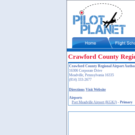
Crawford County Regio
Crawford County Regional Airport Author
16306 Corporate Drive
Meadville, Pennsylvania 16335
(814) 333-2677
Directions
Visit Website
Airports
Port Meadville Airport (KGKJ)
-
Primary