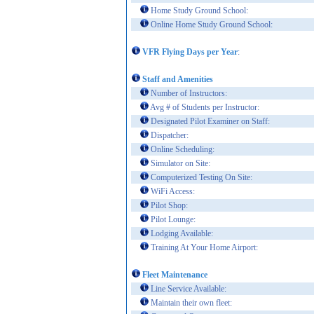
Home Study Ground School:
Online Home Study Ground School:
VFR Flying Days per Year
:
Staff and Amenities
Number of Instructors:
Avg # of Students per Instructor:
Designated Pilot Examiner on Staff:
Dispatcher:
Online Scheduling:
Simulator on Site:
Computerized Testing On Site:
WiFi Access:
Pilot Shop:
Pilot Lounge:
Lodging Available:
Training At Your Home Airport:
Fleet Maintenance
Line Service Available:
Maintain their own fleet: