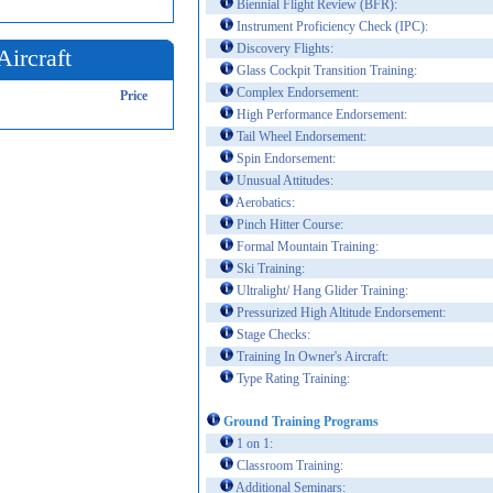
Biennial Flight Review (BFR):
Instrument Proficiency Check (IPC):
Discovery Flights:
Aircraft
Glass Cockpit Transition Training:
Complex Endorsement:
Price
High Performance Endorsement:
Tail Wheel Endorsement:
Spin Endorsement:
Unusual Attitudes:
Aerobatics:
Pinch Hitter Course:
Formal Mountain Training:
Ski Training:
Ultralight/ Hang Glider Training:
Pressurized High Altitude Endorsement:
Stage Checks:
Training In Owner's Aircraft:
Type Rating Training:
Ground Training Programs
1 on 1:
Classroom Training:
Additional Seminars: