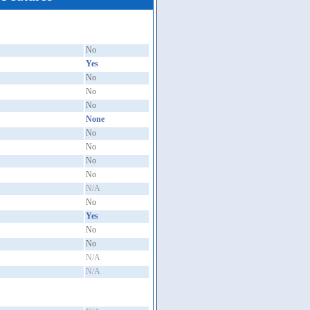
No
Yes
No
No
No
None
No
No
No
No
N/A
No
Yes
No
No
N/A
N/A