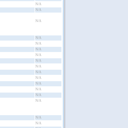
N/A
N/A
N/A
N/A
N/A
N/A
N/A
N/A
N/A
N/A
N/A
N/A
N/A
N/A
N/A
N/A
N/A