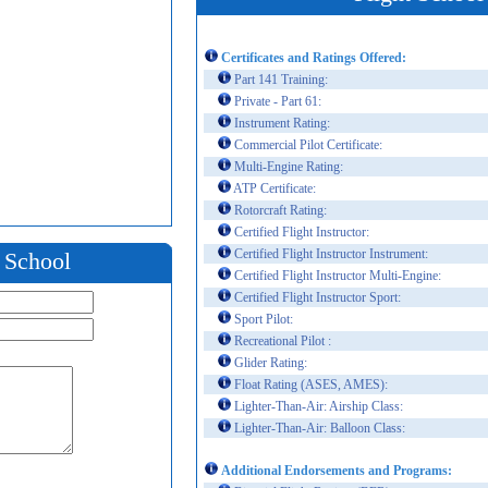
Certificates and Ratings Offered:
Part 141 Training:
Private - Part 61:
Instrument Rating:
Commercial Pilot Certificate:
Multi-Engine Rating:
ATP Certificate:
Rotorcraft Rating:
Certified Flight Instructor:
Certified Flight Instructor Instrument:
t School
Certified Flight Instructor Multi-Engine:
Certified Flight Instructor Sport:
Sport Pilot:
Recreational Pilot :
Glider Rating:
Float Rating (ASES, AMES):
Lighter-Than-Air: Airship Class:
Lighter-Than-Air: Balloon Class:
Additional Endorsements and Programs: