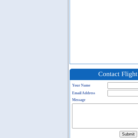
Contact Fligh
Your Name
Email Address
Message