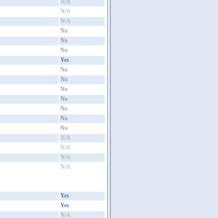
N/A
N/A
N/A
No
No
No
Yes
No
No
No
No
No
No
No
N/A
N/A
N/A
N/A
Yes
Yes
N/A