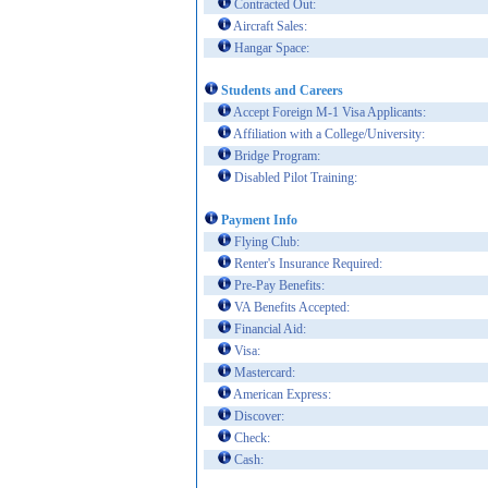
Contracted Out:
Aircraft Sales:
Hangar Space:
Students and Careers
Accept Foreign M-1 Visa Applicants:
Affiliation with a College/University:
Bridge Program:
Disabled Pilot Training:
Payment Info
Flying Club:
Renter's Insurance Required:
Pre-Pay Benefits:
VA Benefits Accepted:
Financial Aid:
Visa:
Mastercard:
American Express:
Discover:
Check:
Cash: