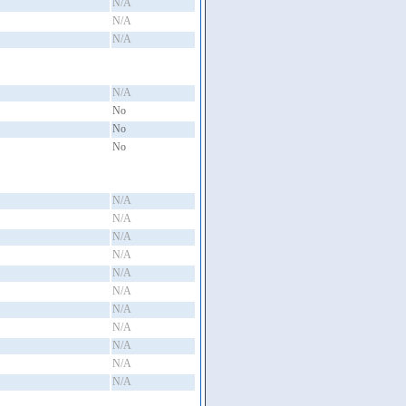
N/A
N/A
N/A
N/A
No
No
No
N/A
N/A
N/A
N/A
N/A
N/A
N/A
N/A
N/A
N/A
N/A