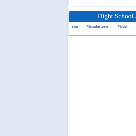
Flight School 
Year
Manufacturer
Model