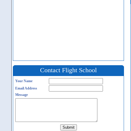
Contact Flight School
Your Name
Email Address
Message