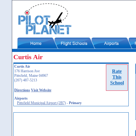
Curtis Air
Curtis Air
Rate
176 Harrison Ave
Pittsfield, Maine 04967
This
(207) 487-5213
School
Directions
Visit Website
Airports
Pittsfield Municipal Airport (2B7)
-
Primary