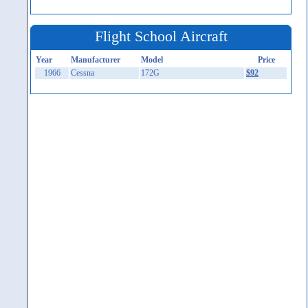
Flight School Aircraft
Year
Manufacturer
Model
Price
1966
Cessna
172G
$92