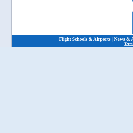
Flight Schools & Airports
|
News & A
Terms