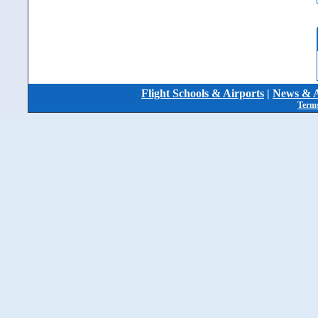
Flight Schools & Airports
|
News & A
Terms