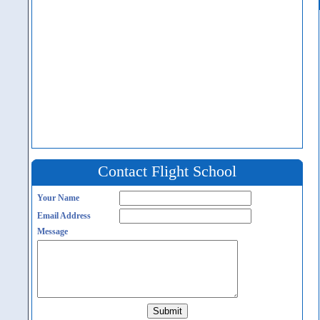
Contact Flight School
Your Name
Email Address
Message