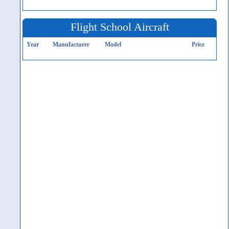
Flight School Aircraft
Year
Manufacturer
Model
Price