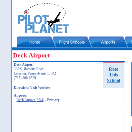
Deck Airport
Deck Airport
Rate
398 S. Ramona Road
Lebanon, Pennsylvania 17042
This
(717) 866-6529
School
Directions
Visit Website
Airports
Deck Airport (9D4)
-
Primary