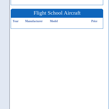
Flight School Aircraft
Year
Manufacturer
Model
Price