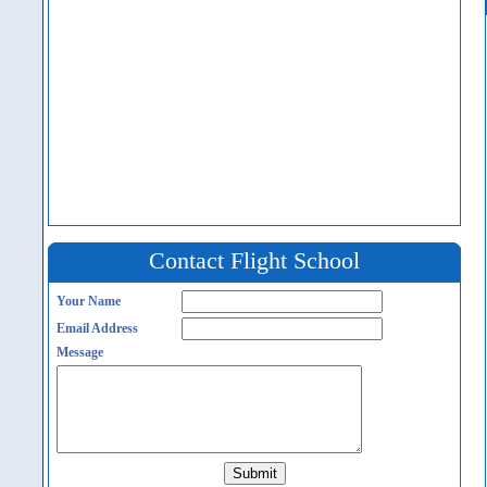
Contact Flight School
Your Name
Email Address
Message