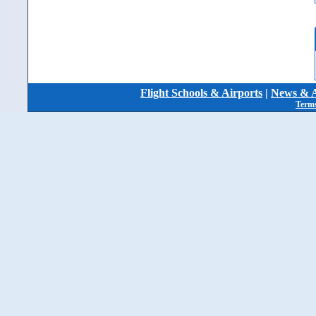
Flight Schools & Airports
|
News & A
Terms