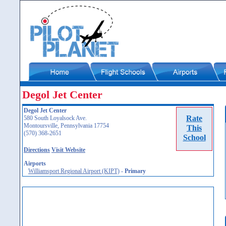
Degol Jet Center
Degol Jet Center
Rate
580 South Loyalsock Ave.
Montoursville, Pennsylvania 17754
This
(570) 368-2651
School
Directions
Visit Website
Airports
Williamsport Regional Airport (KIPT)
-
Primary