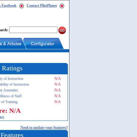
n Facebook
Contact PilotPlanet
arch:
 Ratings
ty of Instruction
N/A
ability of Instruction
N/A
ity Amenities
N/A
dliness of Staff
N/A
 of Training
N/A
re: N/A
ews
Need to update your features?
 Features