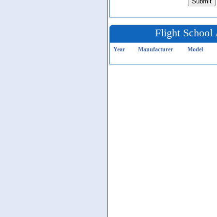
Flight School 
Year
Manufacturer
Model