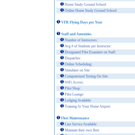
Home Study Ground School:
Online Home Study Ground School:
VFR Flying Days per Year
:
Staff and Amenities
Number of Instructors:
Avg # of Students per Instructor:
Designated Pilot Examiner on Staff:
Dispatcher:
Online Scheduling:
Simulator on Site:
Computerized Testing On Site:
WiFi Access:
Pilot Shop:
Pilot Lounge:
Lodging Available:
Training At Your Home Airport:
Fleet Maintenance
Line Service Available:
Maintain their own fleet: