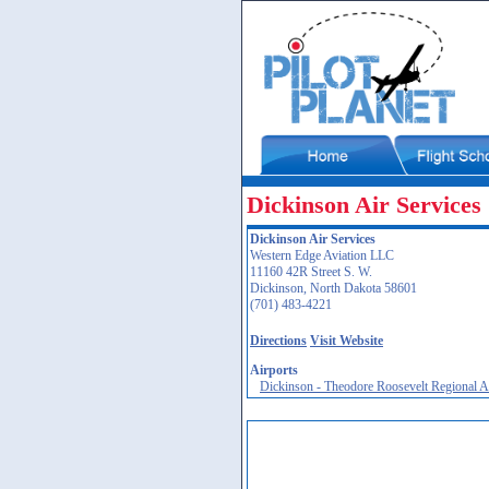
Dickinson Air Services
Dickinson Air Services
Western Edge Aviation LLC
11160 42R Street S. W.
Dickinson, North Dakota 58601
(701) 483-4221
Directions
Visit Website
Airports
Dickinson - Theodore Roosevelt Regional 