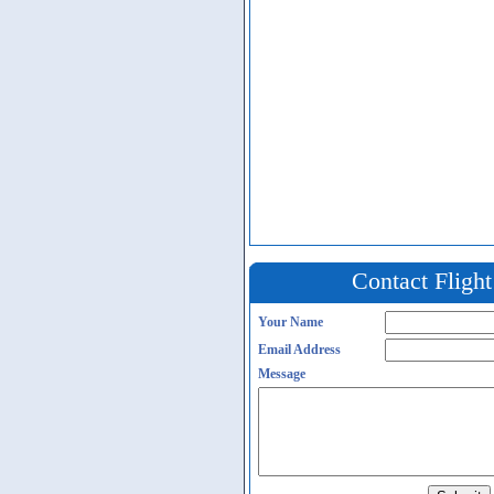
Contact Fligh
Your Name
Email Address
Message