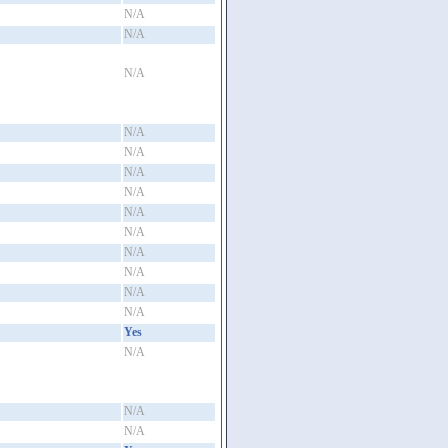
N/A
N/A
N/A
N/A
N/A
N/A
N/A
N/A
N/A
N/A
N/A
N/A
N/A
Yes
N/A
N/A
N/A