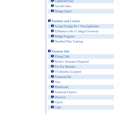
Contracted Out:
Aircraft Sales:
Hangar Space:
Students and Careers
Accept Foreign M-1 Visa Applicants:
Affiliation with a College/University:
Bridge Program:
Disabled Pilot Training:
Payment Info
Flying Club:
Renter's Insurance Required:
Pre-Pay Benefits:
VA Benefits Accepted:
Financial Aid:
Visa:
Mastercard:
American Express:
Discover:
Check:
Cash: