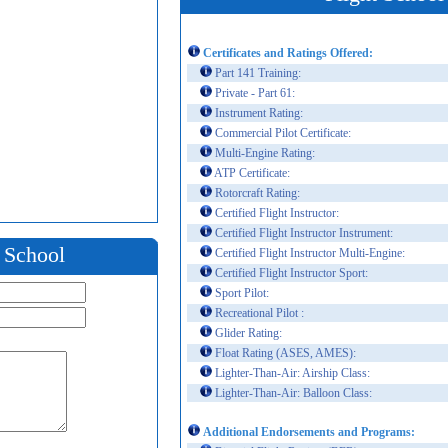
Certificates and Ratings Offered:
Part 141 Training:
Private - Part 61:
Instrument Rating:
Commercial Pilot Certificate:
Multi-Engine Rating:
ATP Certificate:
Rotorcraft Rating:
Certified Flight Instructor:
Certified Flight Instructor Instrument:
t School
Certified Flight Instructor Multi-Engine:
Certified Flight Instructor Sport:
Sport Pilot:
Recreational Pilot :
Glider Rating:
Float Rating (ASES, AMES):
Lighter-Than-Air: Airship Class:
Lighter-Than-Air: Balloon Class:
Additional Endorsements and Programs: