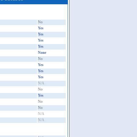
No
Yes
Yes
Yes
Yes
None
No
Yes
Yes
Yes
N/A
No
Yes
No
No
N/A
N/A