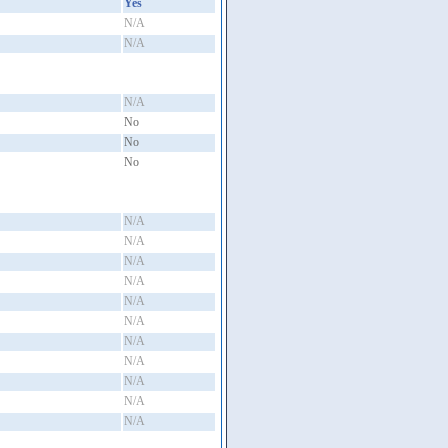
Yes
N/A
N/A
N/A
No
No
No
N/A
N/A
N/A
N/A
N/A
N/A
N/A
N/A
N/A
N/A
N/A