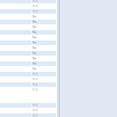
N/A
N/A
N/A
No
No
No
No
No
No
No
No
No
No
No
N/A
N/A
N/A
N/A
N/A
N/A
N/A