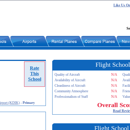
Like Us O
Se
Flight School
Rate
This
Quality of Aircraft
N/A
Quali
School
Availability of Aircraft
N/A
Avail
Cleanliness of Aircraft
N/A
Facil
Community Atmosphere
N/A
Frien
Professionalism of Staff
N/A
Value
Airport (KDIK)
-
Primary
Overall Sco
Read Revi
Flight School