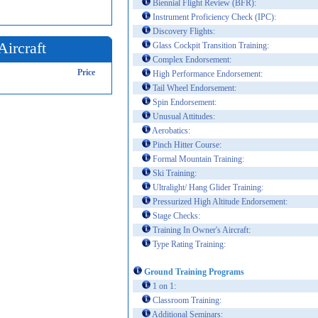
Biennial Flight Review (BFR):
Instrument Proficiency Check (IPC):
Discovery Flights:
Aircraft
Glass Cockpit Transition Training:
Complex Endorsement:
Price
High Performance Endorsement:
Tail Wheel Endorsement:
Spin Endorsement:
Unusual Attitudes:
Aerobatics:
Pinch Hitter Course:
Formal Mountain Training:
Ski Training:
Ultralight/ Hang Glider Training:
Pressurized High Altitude Endorsement:
Stage Checks:
Training In Owner's Aircraft:
Type Rating Training:
Ground Training Programs
1 on 1:
Classroom Training:
Additional Seminars: