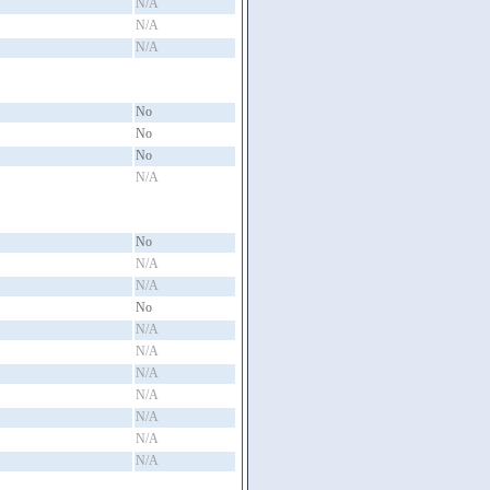
N/A
N/A
N/A
No
No
No
N/A
No
N/A
N/A
No
N/A
N/A
N/A
N/A
N/A
N/A
N/A