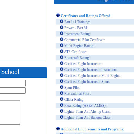
Certificates and Ratings Offered:
Part 141 Training:
Private - Part 61:
Instrument Rating:
Commercial Pilot Certificate:
Multi-Engine Rating:
ATP Certificate:
Rotorcraft Rating:
Certified Flight Instructor:
Certified Flight Instructor Instrument:
t School
Certified Flight Instructor Multi-Engine:
Certified Flight Instructor Sport:
Sport Pilot:
Recreational Pilot :
Glider Rating:
Float Rating (ASES, AMES):
Lighter-Than-Air: Airship Class:
Lighter-Than-Air: Balloon Class:
Additional Endorsements and Programs: