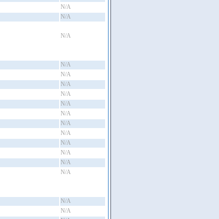
N/A
N/A
N/A
N/A
N/A
N/A
N/A
N/A
N/A
N/A
N/A
N/A
N/A
N/A
N/A
N/A
N/A