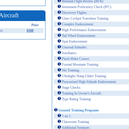
Biennial Flight Review (BFR):
Instrument Proficiency Check (IPC):
Discovery Flights:
Aircraft
Glass Cockpit Transition Training:
Complex Endorsement:
Price
High Performance Endorsement:
s)
$160
Tail Wheel Endorsement:
Spin Endorsement:
Unusual Attitudes:
Aerobatics:
Pinch Hitter Course:
Formal Mountain Training:
Ski Training:
Ultralight/ Hang Glider Training:
Pressurized High Altitude Endorsement:
Stage Checks:
Training In Owner's Aircraft:
Type Rating Training:
Ground Training Programs
1 on 1:
Classroom Training:
Additional Seminars: