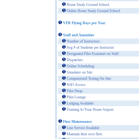
Home Study Ground School:
Online Home Study Ground School:
VFR Flying Days per Year
:
Staff and Amenities
Number of Instructors:
Avg # of Students per Instructor:
Designated Pilot Examiner on Staff:
Dispatcher:
Online Scheduling:
Simulator on Site:
Computerized Testing On Site:
WiFi Access:
Pilot Shop:
Pilot Lounge:
Lodging Available:
Training At Your Home Airport:
Fleet Maintenance
Line Service Available:
Maintain their own fleet: