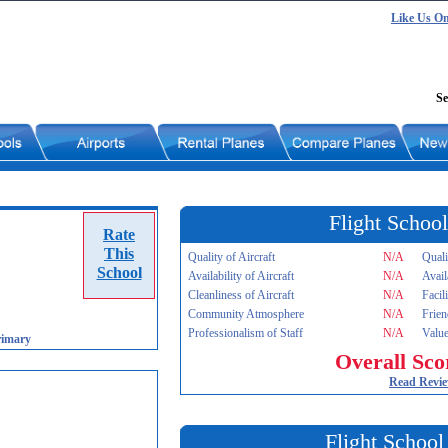
Like Us O
Se
Flight School
Rate
This
Quality of Aircraft
N/A
Quali
School
Availability of Aircraft
N/A
Avail
Cleanliness of Aircraft
N/A
Facil
Community Atmosphere
N/A
Frien
Professionalism of Staff
N/A
Value
rimary
Overall Sco
Read Revi
Flight School