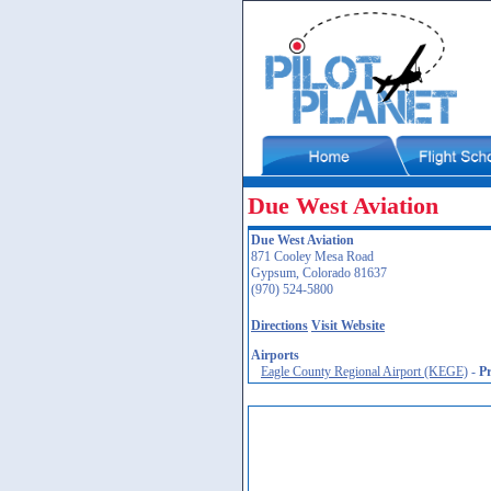
Due West Aviation
Due West Aviation
871 Cooley Mesa Road
Gypsum, Colorado 81637
(970) 524-5800
Directions
Visit Website
Airports
Eagle County Regional Airport (KEGE)
-
P