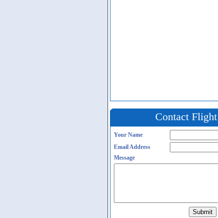
Contact Fligh
Your Name
Email Address
Message