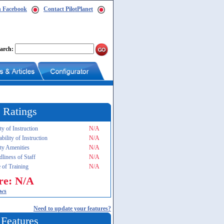
n Facebook
Contact PilotPlanet
arch:
 Ratings
ty of Instruction
N/A
ability of Instruction
N/A
ity Amenities
N/A
dliness of Staff
N/A
 of Training
N/A
re: N/A
ews
Need to update your features?
 Features