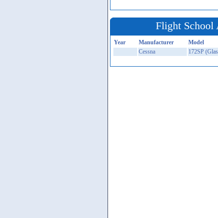
Flight School 
Year
Manufacturer
Model
Cessna
172SP (Glas