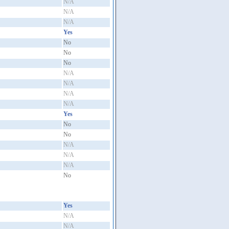
N/A
N/A
N/A
Yes
No
No
No
N/A
N/A
N/A
N/A
Yes
No
No
N/A
N/A
N/A
No
Yes
N/A
N/A