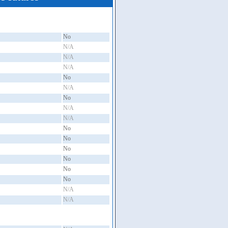
No
N/A
N/A
N/A
No
N/A
No
N/A
N/A
No
No
No
No
No
No
N/A
N/A