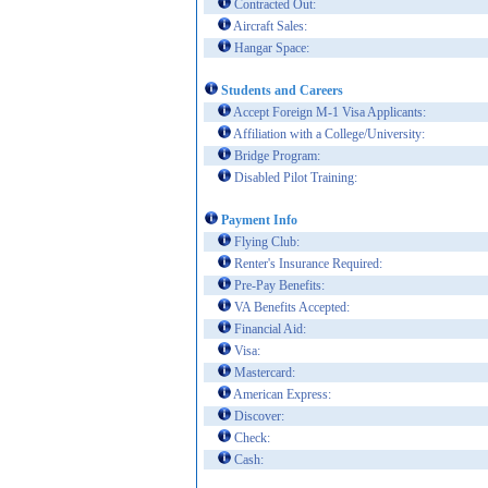
Contracted Out:
Aircraft Sales:
Hangar Space:
Students and Careers
Accept Foreign M-1 Visa Applicants:
Affiliation with a College/University:
Bridge Program:
Disabled Pilot Training:
Payment Info
Flying Club:
Renter's Insurance Required:
Pre-Pay Benefits:
VA Benefits Accepted:
Financial Aid:
Visa:
Mastercard:
American Express:
Discover:
Check:
Cash: