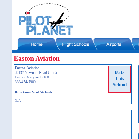
Easton Aviation
Easton Aviation
Rate
29137 Newnam Road Unit 5
Easton, Maryland 21601
This
888-454-5909
School
Directions
Visit Website
N/A