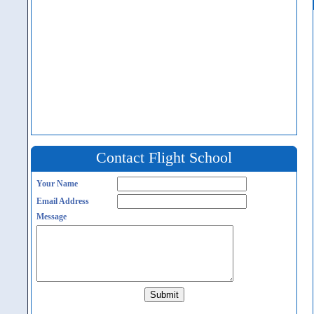
Contact Flight School
Your Name
Email Address
Message