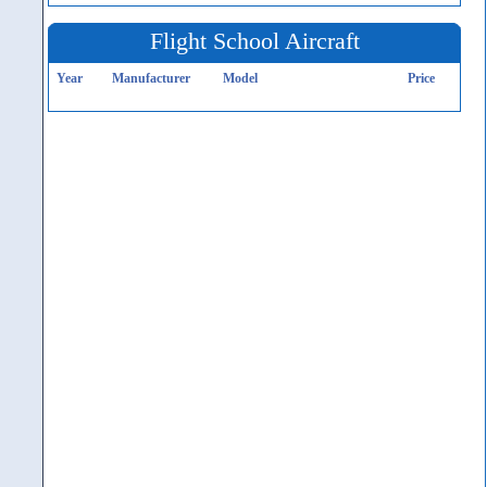
Flight School Aircraft
Year
Manufacturer
Model
Price