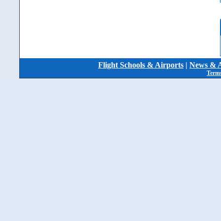
Flight Schools & Airports
|
News & A
Terms