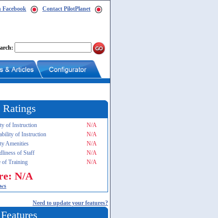
n Facebook
Contact PilotPlanet
arch:
 Ratings
ty of Instruction
N/A
ability of Instruction
N/A
ity Amenities
N/A
dliness of Staff
N/A
 of Training
N/A
re: N/A
ews
Need to update your features?
 Features