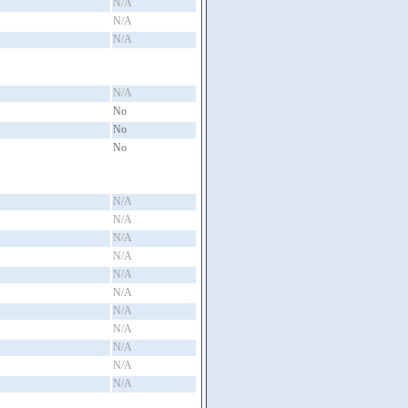
N/A
N/A
N/A
N/A
No
No
No
N/A
N/A
N/A
N/A
N/A
N/A
N/A
N/A
N/A
N/A
N/A