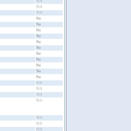
N/A
N/A
N/A
No
No
No
No
No
No
No
No
No
No
No
N/A
N/A
N/A
N/A
N/A
N/A
N/A