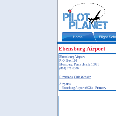
Ebensburg Airport
Ebensburg Airport
P. O. Box 116
Ebensburg, Pennsylvania 15931
(814) 471-0346
Directions
Visit Website
Airports
Ebensburg Airport (9G8)
-
Primary