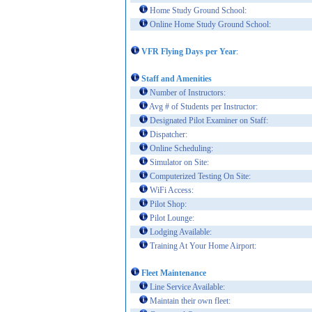
Home Study Ground School:
Online Home Study Ground School:
VFR Flying Days per Year
:
Staff and Amenities
Number of Instructors:
Avg # of Students per Instructor:
Designated Pilot Examiner on Staff:
Dispatcher:
Online Scheduling:
Simulator on Site:
Computerized Testing On Site:
WiFi Access:
Pilot Shop:
Pilot Lounge:
Lodging Available:
Training At Your Home Airport:
Fleet Maintenance
Line Service Available:
Maintain their own fleet: