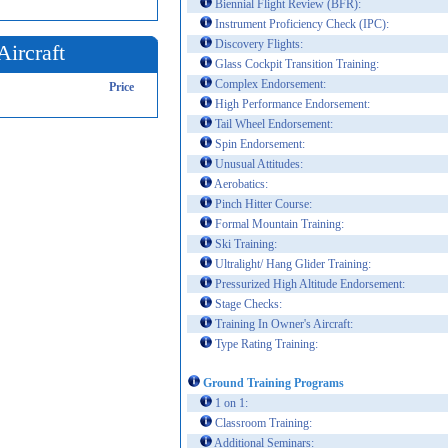
Biennial Flight Review (BFR):
Instrument Proficiency Check (IPC):
Discovery Flights:
Aircraft
Glass Cockpit Transition Training:
Complex Endorsement:
Price
High Performance Endorsement:
Tail Wheel Endorsement:
Spin Endorsement:
Unusual Attitudes:
Aerobatics:
Pinch Hitter Course:
Formal Mountain Training:
Ski Training:
Ultralight/ Hang Glider Training:
Pressurized High Altitude Endorsement:
Stage Checks:
Training In Owner's Aircraft:
Type Rating Training:
Ground Training Programs
1 on 1:
Classroom Training:
Additional Seminars: