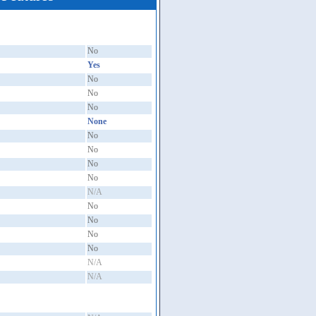
No
Yes
No
No
No
None
No
No
No
No
N/A
No
No
No
No
N/A
N/A