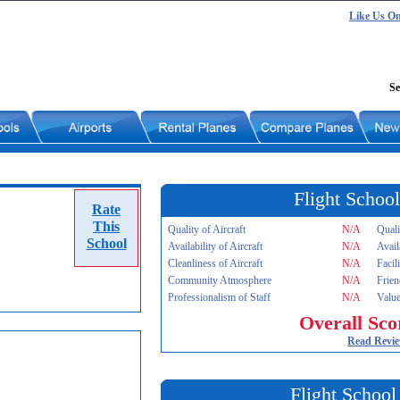
Like Us O
Se
Flight School
Rate
This
Quality of Aircraft
N/A
Quali
School
Availability of Aircraft
N/A
Avail
Cleanliness of Aircraft
N/A
Facil
Community Atmosphere
N/A
Frien
Professionalism of Staff
N/A
Value
Overall Sco
Read Revi
Flight School