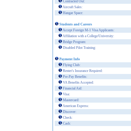
Contracted Out:
Aircraft Sales:
Hangar Space:
Students and Careers
Accept Foreign M-1 Visa Applicants:
Affiliation with a College/University:
Bridge Program:
Disabled Pilot Training:
Payment Info
Flying Club:
Renter's Insurance Required:
Pre-Pay Benefits:
VA Benefits Accepted:
Financial Aid:
Visa:
Mastercard:
American Express:
Discover:
Check:
Cash: