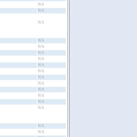
N/A
N/A
N/A
N/A
N/A
N/A
N/A
N/A
N/A
N/A
N/A
N/A
N/A
N/A
N/A
N/A
N/A