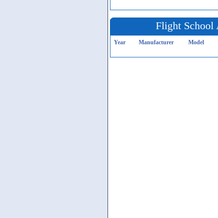
Flight School 
Year
Manufacturer
Model