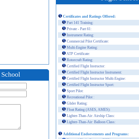
Certificates and Ratings Offered:
Part 141 Training:
Private - Part 61:
Instrument Rating:
Commercial Pilot Certificate:
Multi-Engine Rating:
ATP Certificate:
Rotorcraft Rating:
Certified Flight Instructor:
Certified Flight Instructor Instrument:
t School
Certified Flight Instructor Multi-Engine:
Certified Flight Instructor Sport:
Sport Pilot:
Recreational Pilot :
Glider Rating:
Float Rating (ASES, AMES):
Lighter-Than-Air: Airship Class:
Lighter-Than-Air: Balloon Class:
Additional Endorsements and Programs: