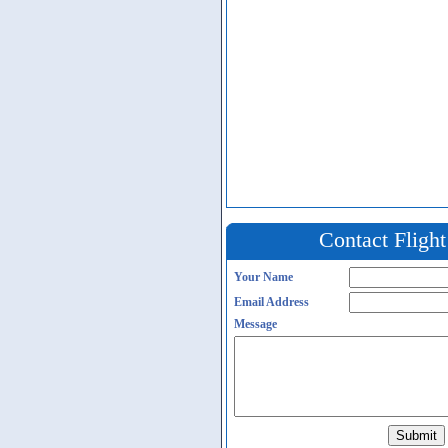
Contact Fligh
Your Name
Email Address
Message