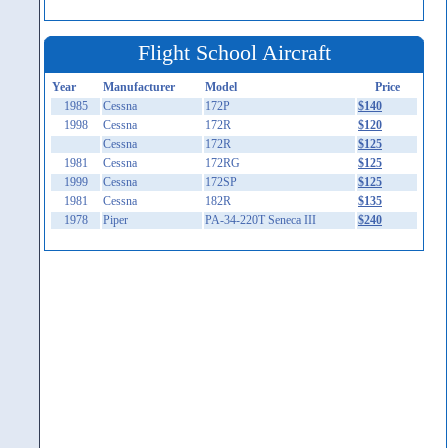
Flight School Aircraft
Year
Manufacturer
Model
Price
1985
Cessna
172P
$140
1998
Cessna
172R
$120
Cessna
172R
$125
1981
Cessna
172RG
$125
1999
Cessna
172SP
$125
1981
Cessna
182R
$135
1978
Piper
PA-34-220T Seneca III
$240