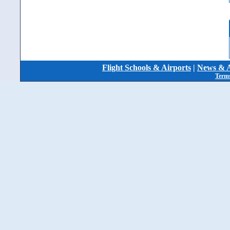
Flight Schools & Airports
|
News & A
Terms