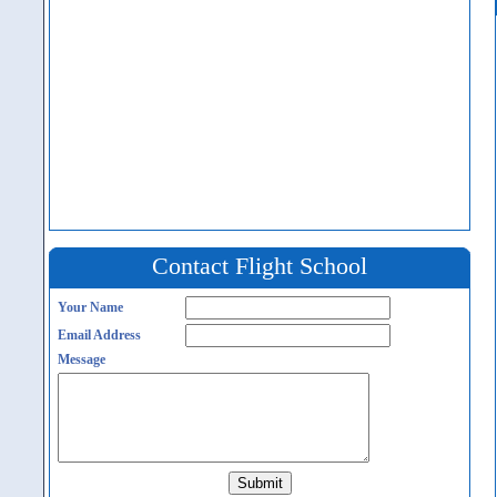
Contact Flight School
Your Name
Email Address
Message