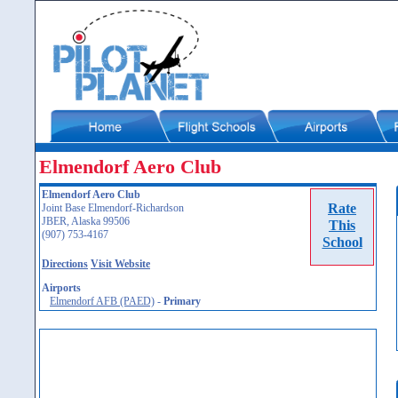
Elmendorf Aero Club
Elmendorf Aero Club
Rate
Joint Base Elmendorf-Richardson
JBER, Alaska 99506
This
(907) 753-4167
School
Directions
Visit Website
Airports
Elmendorf AFB (PAED)
-
Primary