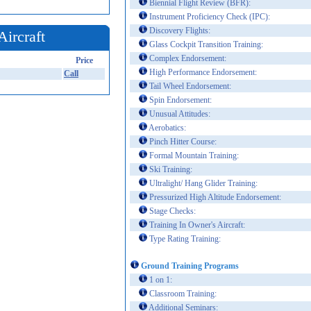
Biennial Flight Review (BFR):
Instrument Proficiency Check (IPC):
Discovery Flights:
Aircraft
Glass Cockpit Transition Training:
Complex Endorsement:
Price
High Performance Endorsement:
Call
Tail Wheel Endorsement:
Spin Endorsement:
Unusual Attitudes:
Aerobatics:
Pinch Hitter Course:
Formal Mountain Training:
Ski Training:
Ultralight/ Hang Glider Training:
Pressurized High Altitude Endorsement:
Stage Checks:
Training In Owner's Aircraft:
Type Rating Training:
Ground Training Programs
1 on 1:
Classroom Training:
Additional Seminars: