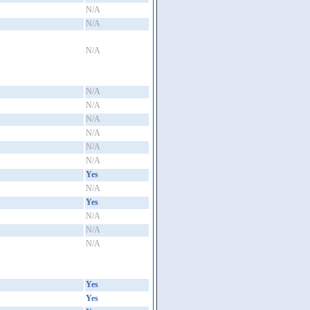
N/A
N/A
N/A
N/A
N/A
N/A
N/A
N/A
N/A
Yes
N/A
Yes
N/A
N/A
N/A
Yes
Yes