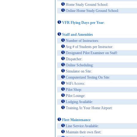
Home Study Ground School:
Online Home Study Ground School:
VFR Flying Days per Year
:
Staff and Amenities
Number of Instructors:
Avg # of Students per Instructor:
Designated Pilot Examiner on Staff:
Dispatcher:
Online Scheduling:
Simulator on Site:
Computerized Testing On Site:
WiFi Access:
Pilot Shop:
Pilot Lounge:
Lodging Available:
Training At Your Home Airport:
Fleet Maintenance
Line Service Available:
Maintain their own fleet: