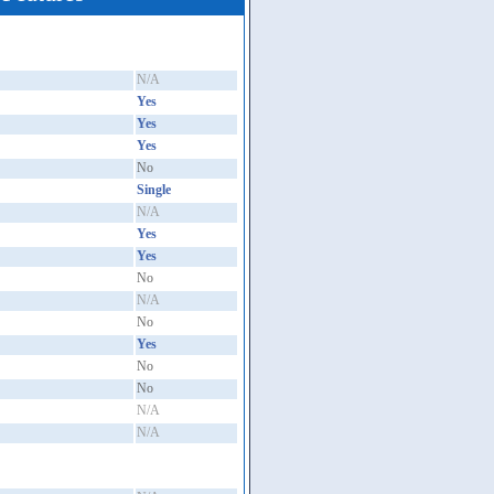
N/A
Yes
Yes
Yes
No
Single
N/A
Yes
Yes
No
N/A
No
Yes
No
No
N/A
N/A