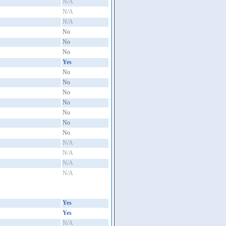
N/A
N/A
N/A
No
No
No
Yes
No
No
No
No
No
No
No
N/A
N/A
N/A
N/A
Yes
Yes
N/A