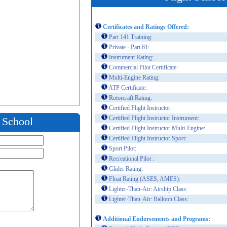
Certificates and Ratings Offered:
Part 141 Training:
Private - Part 61:
Instrument Rating:
Commercial Pilot Certificate:
Multi-Engine Rating:
ATP Certificate:
Rotorcraft Rating:
Certified Flight Instructor:
Certified Flight Instructor Instrument:
t School
Certified Flight Instructor Multi-Engine:
Certified Flight Instructor Sport:
Sport Pilot:
Recreational Pilot :
Glider Rating:
Float Rating (ASES, AMES):
Lighter-Than-Air: Airship Class:
Lighter-Than-Air: Balloon Class:
Additional Endorsements and Programs: