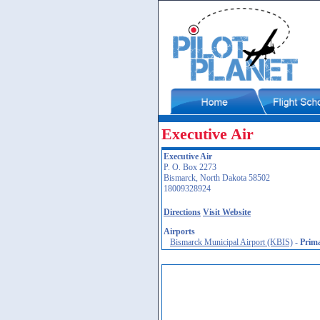
Executive Air
Executive Air
P. O. Box 2273
Bismarck, North Dakota 58502
18009328924
Directions
Visit Website
Airports
Bismarck Municipal Airport (KBIS)
-
Prim