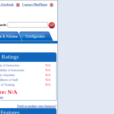
n Facebook
Contact PilotPlanet
arch:
 Ratings
ty of Instruction
N/A
ability of Instruction
N/A
ity Amenities
N/A
dliness of Staff
N/A
 of Training
N/A
re: N/A
ews
Need to update your features?
 Features