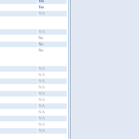
Yes
Yes
N/A
N/A
No
No
No
N/A
N/A
N/A
N/A
N/A
N/A
N/A
N/A
N/A
N/A
N/A