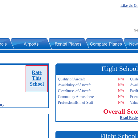
Like Us O
Se
Flight School
Rate
This
Quality of Aircraft
N/A
Quali
School
Availability of Aircraft
N/A
Avail
Cleanliness of Aircraft
N/A
Facil
Community Atmosphere
N/A
Frien
Professionalism of Staff
N/A
Value
ary
Overall Sco
Read Revi
Flight School