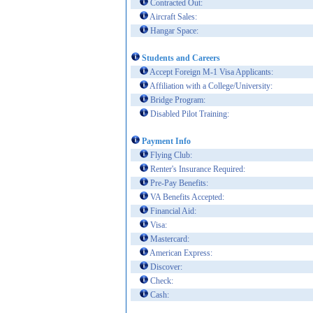
Contracted Out:
Aircraft Sales:
Hangar Space:
Students and Careers
Accept Foreign M-1 Visa Applicants:
Affiliation with a College/University:
Bridge Program:
Disabled Pilot Training:
Payment Info
Flying Club:
Renter's Insurance Required:
Pre-Pay Benefits:
VA Benefits Accepted:
Financial Aid:
Visa:
Mastercard:
American Express:
Discover:
Check:
Cash: