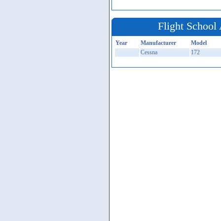
Flight School 
Year
Manufacturer
Model
Cessna
172