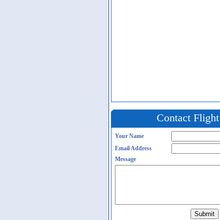
Contact Fligh
Your Name
Email Address
Message