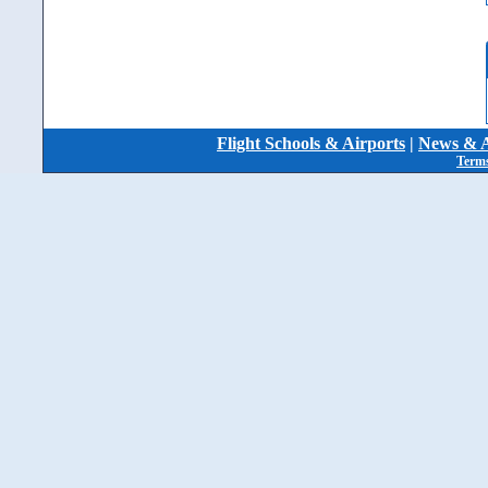
Flight Schools & Airports
|
News & A
Terms