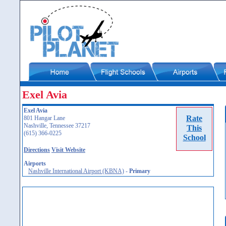
Exel Avia
Exel Avia
Rate
801 Hangar Lane
Nashville, Tennessee 37217
This
(615) 366-0225
School
Directions
Visit Website
Airports
Nashville International Airport (KBNA)
-
Primary