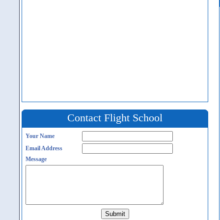
Contact Flight School
Your Name
Email Address
Message