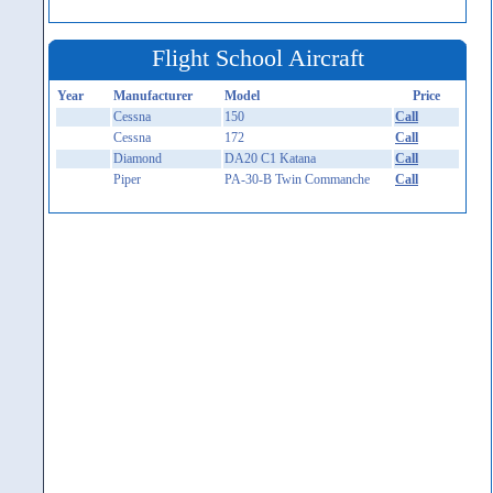
Flight School Aircraft
Year
Manufacturer
Model
Price
Cessna
150
Call
Cessna
172
Call
Diamond
DA20 C1 Katana
Call
Piper
PA-30-B Twin Commanche
Call