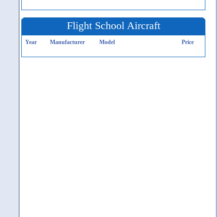
Flight School Aircraft
Year
Manufacturer
Model
Price