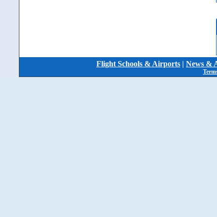
Flight Schools & Airports
|
News & A
Terms