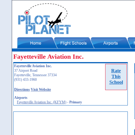
Fayetteville Aviation Inc.
Fayetteville Aviation Inc.
Rate
37 Airport Road
Fayetteville, Tennessee 37334
This
(931) 433-1960
School
Directions
Visit Website
Airports
Fayetteville Aviation Inc. (KFYM)
-
Primary