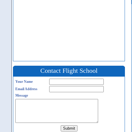
Contact Flight School
Your Name
Email Address
Message