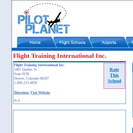
Flight Training International Inc.
Flight Training International Inc.
Rate
3401 Quebec St.
Suite 9150
This
Denver, Colorado 80207
School
1-800-233-0050
Directions
Visit Website
N/A