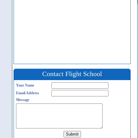
Contact Flight School
Your Name
Email Address
Message