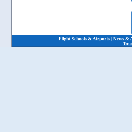
Flight Schools & Airports
|
News & A
Terms