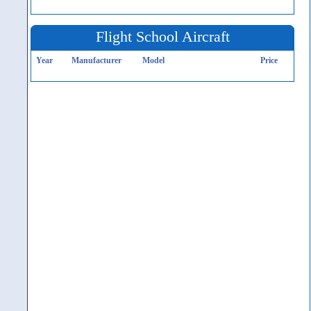
Flight School Aircraft
Year
Manufacturer
Model
Price