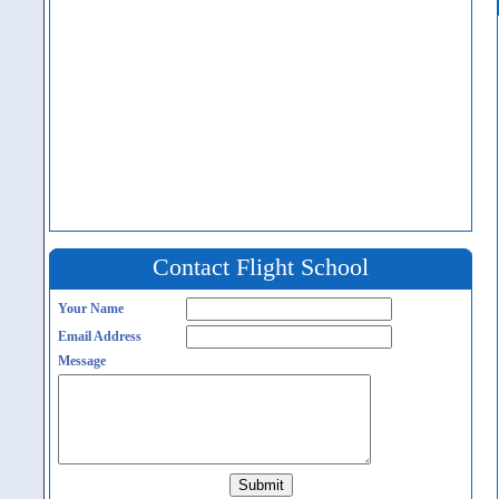
Contact Flight School
Your Name
Email Address
Message