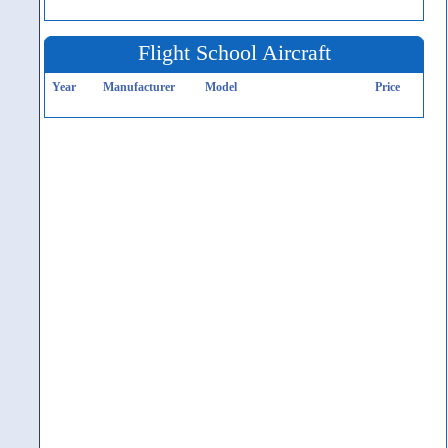
Flight School Aircraft
Year
Manufacturer
Model
Price