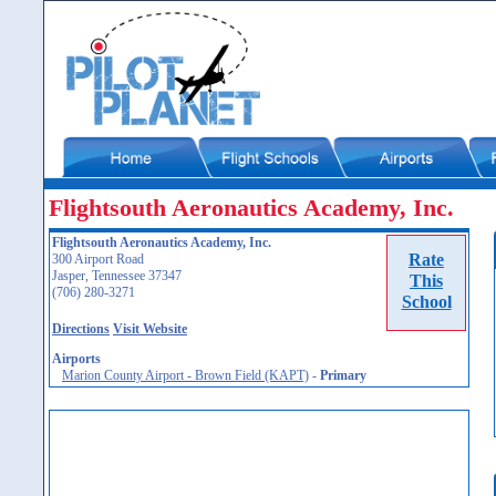
Flightsouth Aeronautics Academy, Inc.
Flightsouth Aeronautics Academy, Inc.
Rate
300 Airport Road
Jasper, Tennessee 37347
This
(706) 280-3271
School
Directions
Visit Website
Airports
Marion County Airport - Brown Field (KAPT)
-
Primary