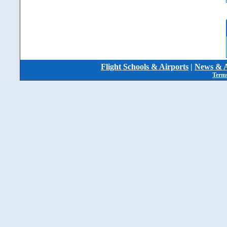
Flight Schools & Airports
|
News & A
Terms