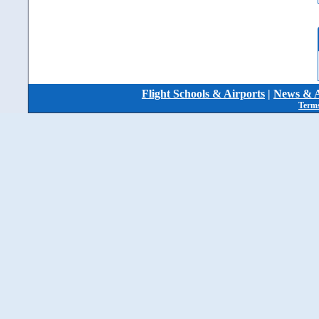
Flight Schools & Airports
|
News & A
Terms