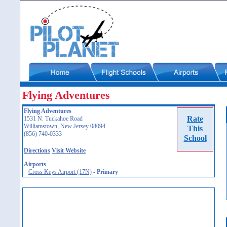
Flying Adventures
Flying Adventures
Rate
1531 N. Tuckahoe Road
Williamstown, New Jersey 08094
This
(856) 740-0333
School
Directions
Visit Website
Airports
Cross Keys Airport (17N)
-
Primary