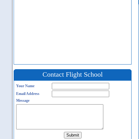
Contact Flight School
Your Name
Email Address
Message