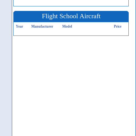
Flight School Aircraft
Year
Manufacturer
Model
Price