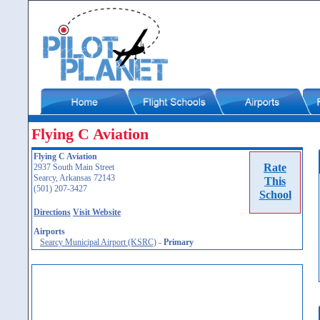
Flying C Aviation
Flying C Aviation
Rate
2937 South Main Street
Searcy, Arkansas 72143
This
(501) 207-3427
School
Directions
Visit Website
Airports
Searcy Municipal Airport (KSRC)
-
Primary