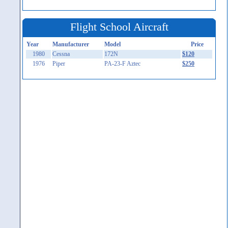
Flight School Aircraft
Year
Manufacturer
Model
Price
1980
Cessna
172N
$120
1976
Piper
PA-23-F Aztec
$250