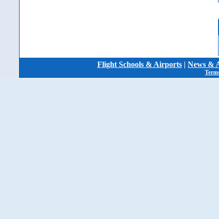
Flight Schools & Airports
|
News & A
Terms