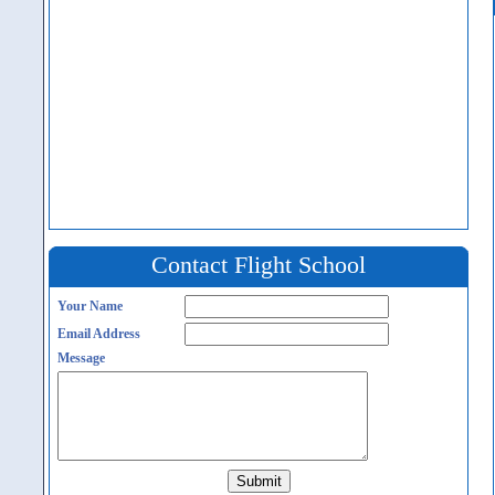
Contact Flight School
Your Name
Email Address
Message