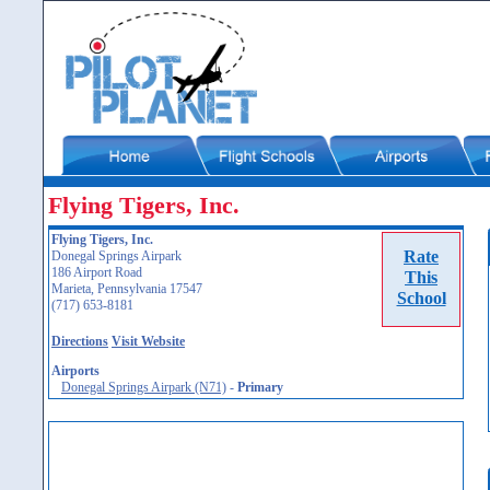
Flying Tigers, Inc.
Flying Tigers, Inc.
Rate
Donegal Springs Airpark
186 Airport Road
This
Marieta, Pennsylvania 17547
School
(717) 653-8181
Directions
Visit Website
Airports
Donegal Springs Airpark (N71)
-
Primary