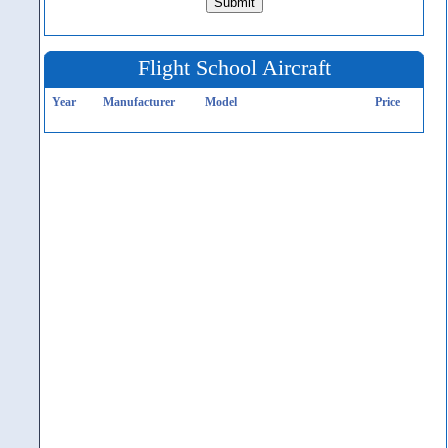
Flight School Aircraft
Year
Manufacturer
Model
Price