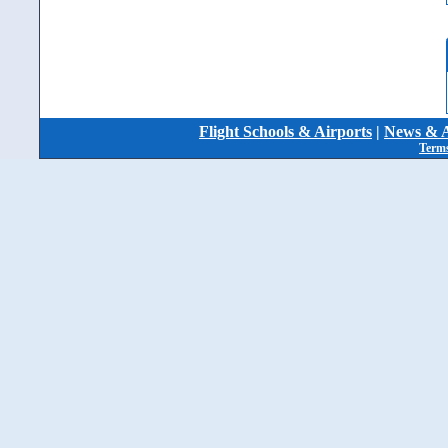
Flight Schools & Airports
|
News & A
Terms