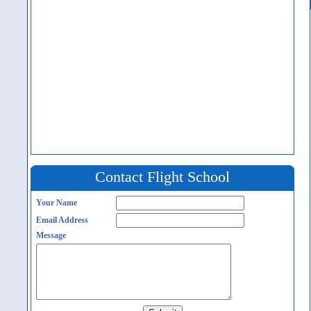
Contact Flight School
Your Name
Email Address
Message