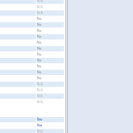
N/A
N/A
N/A
No
No
No
No
No
No
No
No
No
No
No
N/A
N/A
N/A
N/A
Yes
Yes
N/A