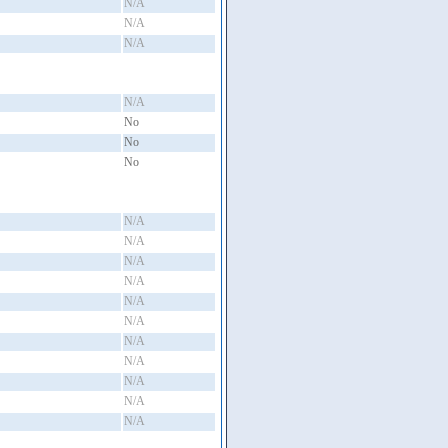
N/A
N/A
N/A
N/A
No
No
No
N/A
N/A
N/A
N/A
N/A
N/A
N/A
N/A
N/A
N/A
N/A