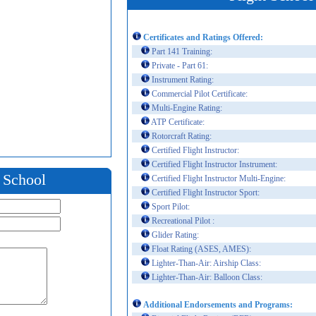
Certificates and Ratings Offered:
Part 141 Training:
Private - Part 61:
Instrument Rating:
Commercial Pilot Certificate:
Multi-Engine Rating:
ATP Certificate:
Rotorcraft Rating:
Certified Flight Instructor:
Certified Flight Instructor Instrument:
t School
Certified Flight Instructor Multi-Engine:
Certified Flight Instructor Sport:
Sport Pilot:
Recreational Pilot :
Glider Rating:
Float Rating (ASES, AMES):
Lighter-Than-Air: Airship Class:
Lighter-Than-Air: Balloon Class:
Additional Endorsements and Programs: