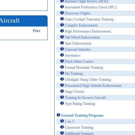
Biennial Flight Review (BFR):
Instrument Proficiency Check (IPC):
Discovery Flights:
Aircraft
Glass Cockpit Transition Training:
Complex Endorsement:
Price
High Performance Endorsement:
Tail Wheel Endorsement:
Spin Endorsement:
Unusual Attitudes:
Aerobatics:
Pinch Hitter Course:
Formal Mountain Training:
Ski Training:
Ultralight/ Hang Glider Training:
Pressurized High Altitude Endorsement:
Stage Checks:
Training In Owner's Aircraft:
Type Rating Training:
Ground Training Programs
1 on 1:
Classroom Training:
Additional Seminars: