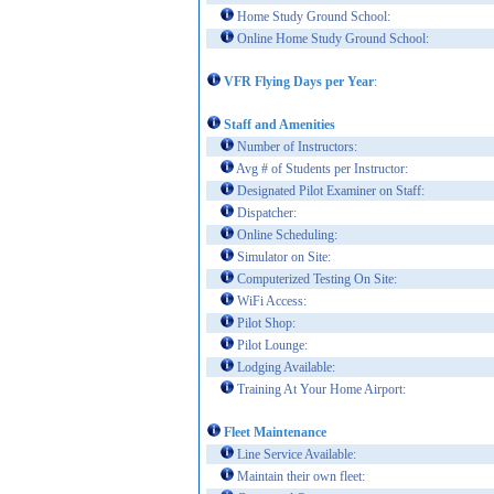
Home Study Ground School:
Online Home Study Ground School:
VFR Flying Days per Year
:
Staff and Amenities
Number of Instructors:
Avg # of Students per Instructor:
Designated Pilot Examiner on Staff:
Dispatcher:
Online Scheduling:
Simulator on Site:
Computerized Testing On Site:
WiFi Access:
Pilot Shop:
Pilot Lounge:
Lodging Available:
Training At Your Home Airport:
Fleet Maintenance
Line Service Available:
Maintain their own fleet: