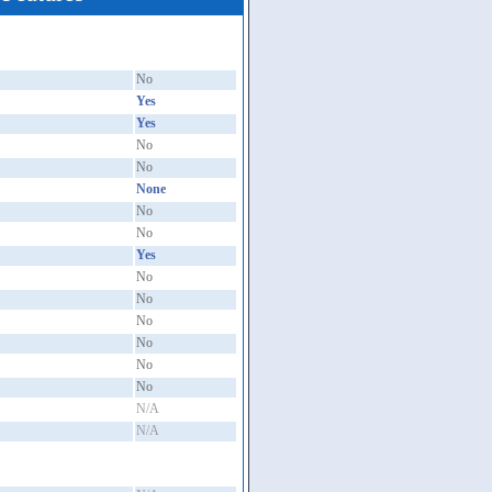
No
Yes
Yes
No
No
None
No
No
Yes
No
No
No
No
No
No
N/A
N/A