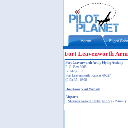
Fort Leavenworth Army
Fort Leavenworth Army Flying Activity
P. O. Box 3065
Building 132
Fort Leavenworth, Kansas 66027
(913) 651-6808
Directions
Visit Website
Airports
Sherman Army Airfield (KFLV)
-
Primary