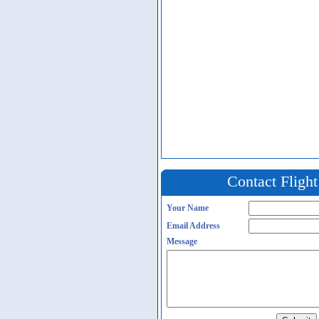
Contact Fligh
Your Name
Email Address
Message