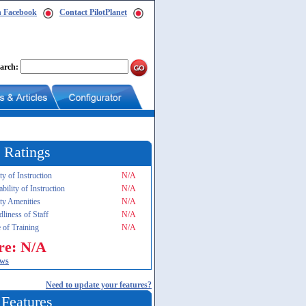
n Facebook
Contact PilotPlanet
arch:
 Ratings
ty of Instruction
N/A
ability of Instruction
N/A
ity Amenities
N/A
dliness of Staff
N/A
 of Training
N/A
re: N/A
ews
Need to update your features?
 Features