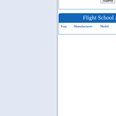
Flight School 
Year
Manufacturer
Model