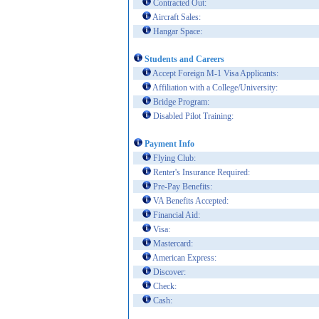
Contracted Out:
Aircraft Sales:
Hangar Space:
Students and Careers
Accept Foreign M-1 Visa Applicants:
Affiliation with a College/University:
Bridge Program:
Disabled Pilot Training:
Payment Info
Flying Club:
Renter's Insurance Required:
Pre-Pay Benefits:
VA Benefits Accepted:
Financial Aid:
Visa:
Mastercard:
American Express:
Discover:
Check:
Cash: