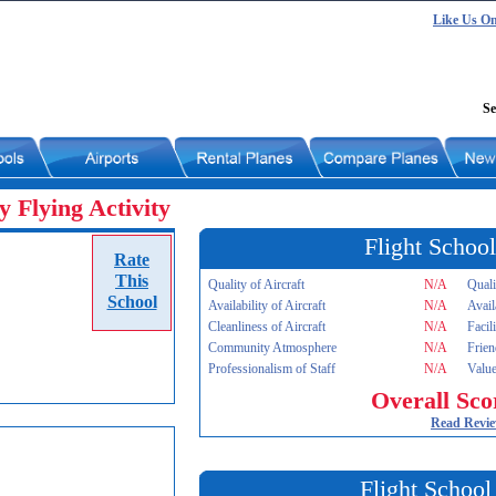
Like Us O
Se
 Flying Activity
Flight School
Rate
This
Quality of Aircraft
N/A
Quali
School
Availability of Aircraft
N/A
Avail
Cleanliness of Aircraft
N/A
Facil
Community Atmosphere
N/A
Frien
Professionalism of Staff
N/A
Value
Overall Sco
Read Revi
Flight School