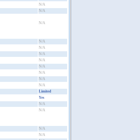
N/A
N/A
N/A
N/A
N/A
N/A
N/A
N/A
N/A
N/A
N/A
Limited
Yes
N/A
N/A
N/A
N/A