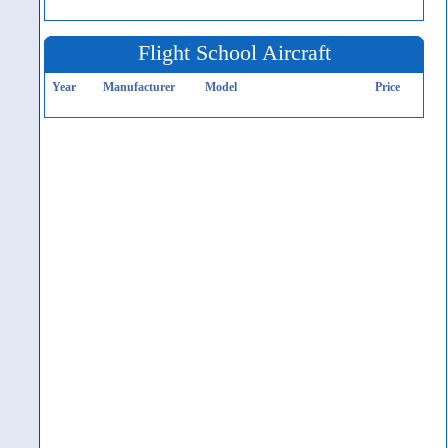
Flight School Aircraft
Year
Manufacturer
Model
Price