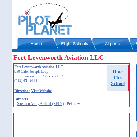
Fort Levenworth Aviation LLC
Fort Levenworth Aviation LLC
Rate
950 Chief Joseph Loop
Fort Leavenworth, Kansas 66027
This
(913) 651-0111
School
Directions
Visit Website
Airports
Sherman Army Airfield (KFLV)
-
Primary