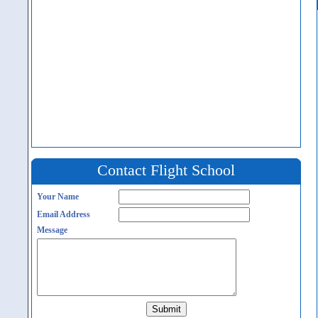
Contact Flight School
Your Name
Email Address
Message