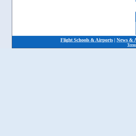
Flight Schools & Airports
|
News & A
Terms