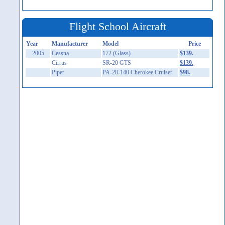
Flight School Aircraft
Year
Manufacturer
Model
Price
2005
Cessna
172 (Glass)
$139.
Cirrus
SR-20 GTS
$139.
Piper
PA-28-140 Cherokee Cruiser
$98.