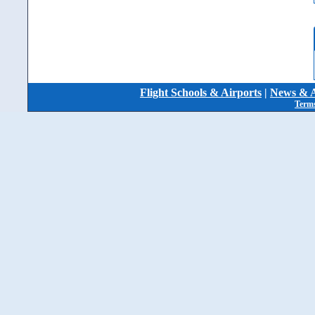
Flight Schools & Airports
|
News & A
Terms