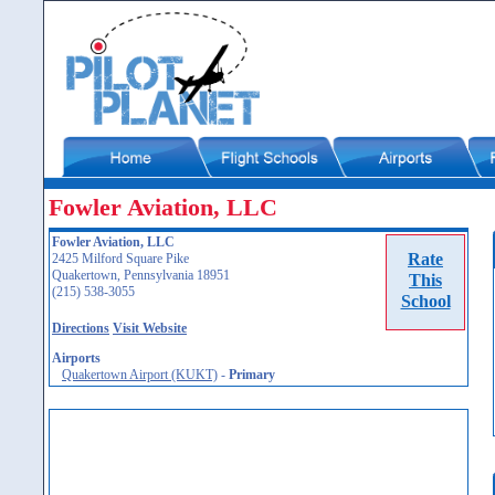
Fowler Aviation, LLC
Fowler Aviation, LLC
Rate
2425 Milford Square Pike
Quakertown, Pennsylvania 18951
This
(215) 538-3055
School
Directions
Visit Website
Airports
Quakertown Airport (KUKT)
-
Primary