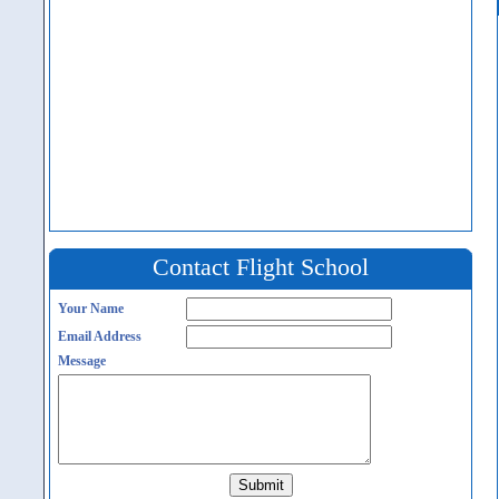
Contact Flight School
Your Name
Email Address
Message