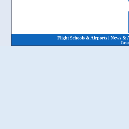
Flight Schools & Airports
|
News & A
Terms