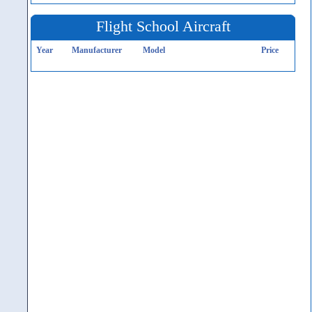
Flight School Aircraft
Year
Manufacturer
Model
Price