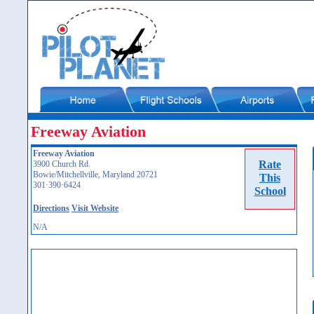
Freeway Aviation
Freeway Aviation
Rate
3900 Church Rd.
Bowie/Mitchellville, Maryland 20721
This
301·390·6424
School
Directions
Visit Website
N/A