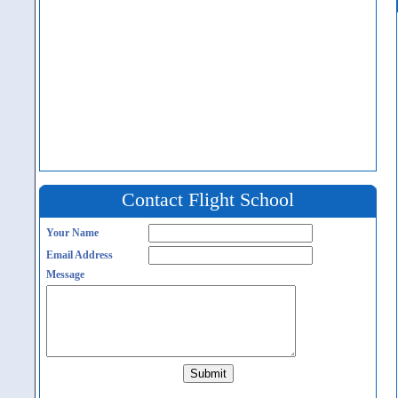
Contact Flight School
Your Name
Email Address
Message