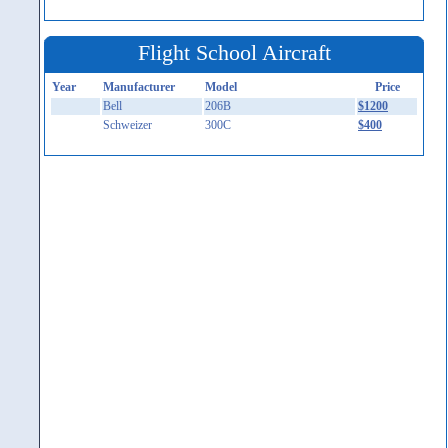
Flight School Aircraft
Year
Manufacturer
Model
Price
Bell
206B
$1200
Schweizer
300C
$400