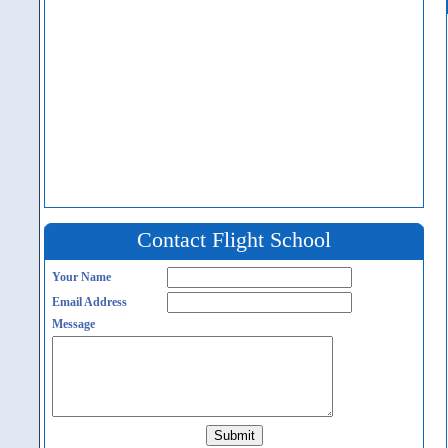
Contact Flight School
Your Name
Email Address
Message