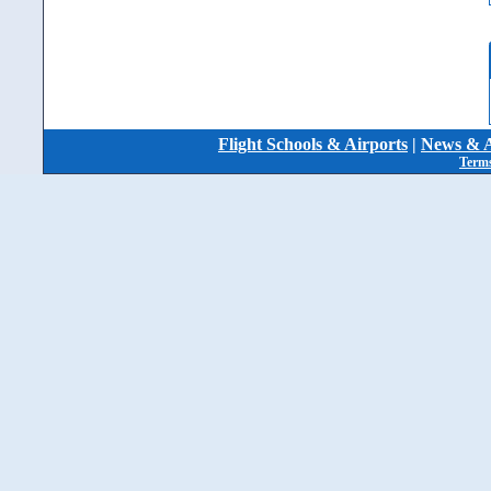
Flight Schools & Airports
|
News & A
Terms