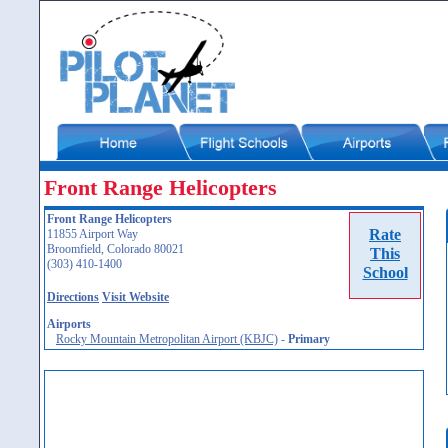
Front Range Helicopters
Front Range Helicopters
Rate
11855 Airport Way
Broomfield, Colorado 80021
This
(303) 410-1400
School
Directions
Visit Website
Airports
Rocky Mountain Metropolitan Airport (KBJC)
-
Primary