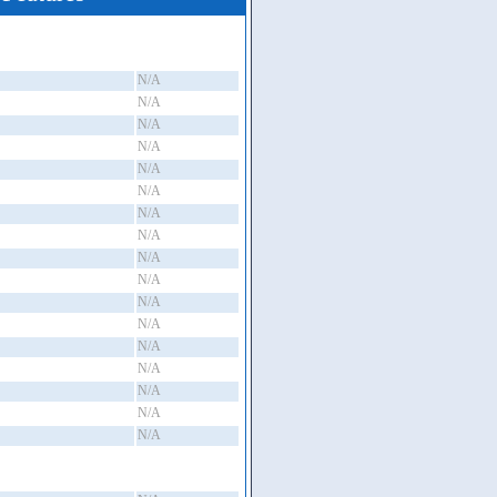
N/A
N/A
N/A
N/A
N/A
N/A
N/A
N/A
N/A
N/A
N/A
N/A
N/A
N/A
N/A
N/A
N/A