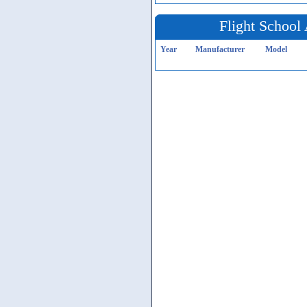
Flight School 
Year
Manufacturer
Model