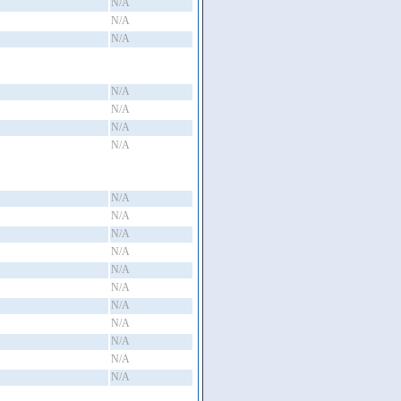
N/A
N/A
N/A
N/A
N/A
N/A
N/A
N/A
N/A
N/A
N/A
N/A
N/A
N/A
N/A
N/A
N/A
N/A