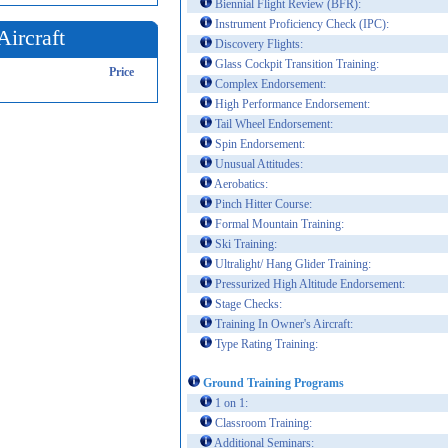
Biennial Flight Review (BFR):
Instrument Proficiency Check (IPC):
Aircraft
Discovery Flights:
Glass Cockpit Transition Training:
Price
Complex Endorsement:
High Performance Endorsement:
Tail Wheel Endorsement:
Spin Endorsement:
Unusual Attitudes:
Aerobatics:
Pinch Hitter Course:
Formal Mountain Training:
Ski Training:
Ultralight/ Hang Glider Training:
Pressurized High Altitude Endorsement:
Stage Checks:
Training In Owner's Aircraft:
Type Rating Training:
Ground Training Programs
1 on 1:
Classroom Training:
Additional Seminars: