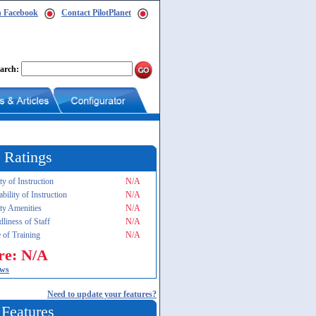
n Facebook
Contact PilotPlanet
arch:
 Ratings
ty of Instruction
N/A
ability of Instruction
N/A
ity Amenities
N/A
dliness of Staff
N/A
 of Training
N/A
re: N/A
ews
Need to update your features?
 Features