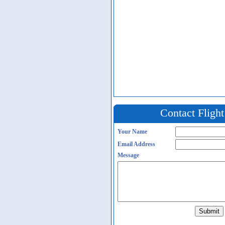
Contact Fligh
Your Name
Email Address
Message