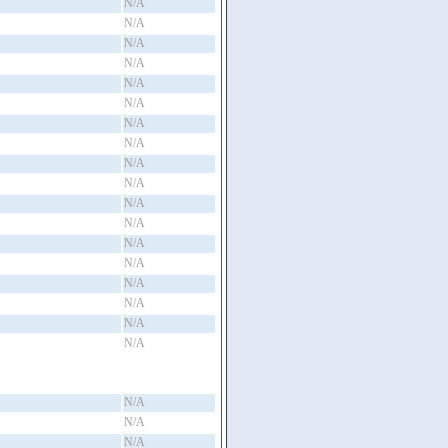
N/A
N/A
N/A
N/A
N/A
N/A
N/A
N/A
N/A
N/A
N/A
N/A
N/A
N/A
N/A
N/A
N/A
N/A
N/A
N/A
N/A