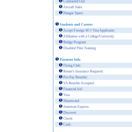
Contracted Out:
Aircraft Sales:
Hangar Space:
Students and Careers
Accept Foreign M-1 Visa Applicants:
Affiliation with a College/University:
Bridge Program:
Disabled Pilot Training:
Payment Info
Flying Club:
Renter's Insurance Required:
Pre-Pay Benefits:
VA Benefits Accepted:
Financial Aid:
Visa:
Mastercard:
American Express:
Discover:
Check:
Cash: