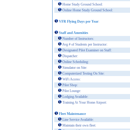
Home Study Ground School:
Online Home Study Ground School:
VFR Flying Days per Year
:
Staff and Amenities
Number of Instructors:
Avg # of Students per Instructor:
Designated Pilot Examiner on Staff:
Dispatcher:
Online Scheduling:
Simulator on Site:
Computerized Testing On Site:
WiFi Access:
Pilot Shop:
Pilot Lounge:
Lodging Available:
Training At Your Home Airport:
Fleet Maintenance
Line Service Available:
Maintain their own fleet: