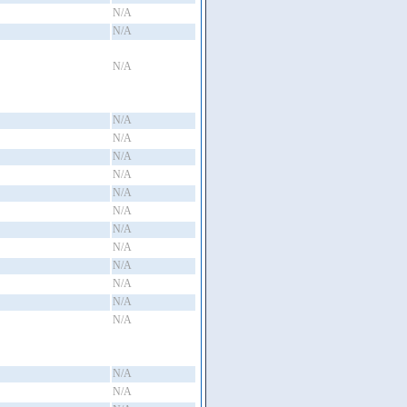
N/A
N/A
N/A
N/A
N/A
N/A
N/A
N/A
N/A
N/A
N/A
N/A
N/A
N/A
N/A
N/A
N/A