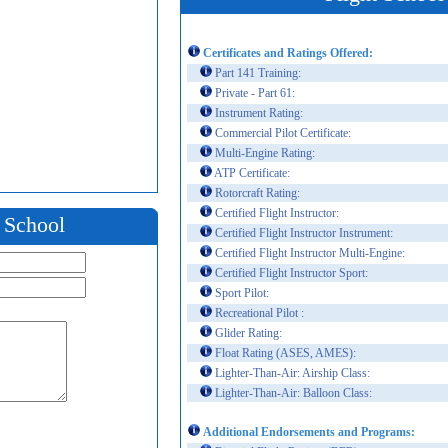
Certificates and Ratings Offered:
Part 141 Training:
Private - Part 61:
Instrument Rating:
Commercial Pilot Certificate:
Multi-Engine Rating:
ATP Certificate:
Rotorcraft Rating:
Certified Flight Instructor:
t School
Certified Flight Instructor Instrument:
Certified Flight Instructor Multi-Engine:
Certified Flight Instructor Sport:
Sport Pilot:
Recreational Pilot :
Glider Rating:
Float Rating (ASES, AMES):
Lighter-Than-Air: Airship Class:
Lighter-Than-Air: Balloon Class:
Additional Endorsements and Programs: