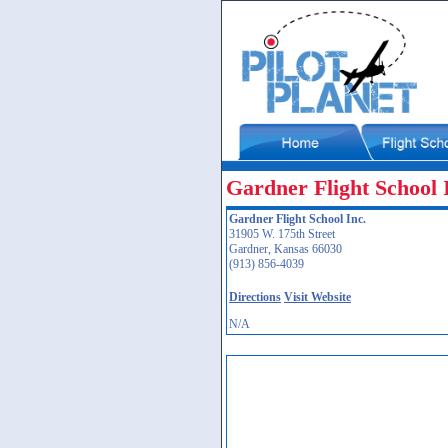
Gardner Flight School 
Gardner Flight School Inc.
31905 W. 175th Street
Gardner, Kansas 66030
(913) 856-4039
Directions
Visit Website
N/A