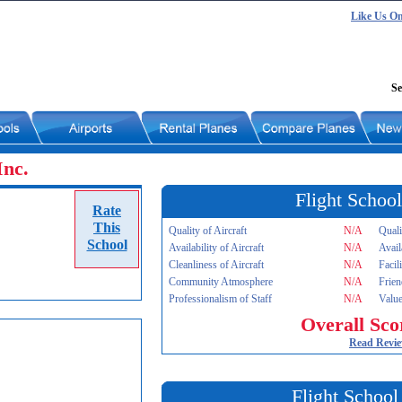
Like Us O
Se
Inc.
Flight School
Rate
This
Quality of Aircraft
N/A
Quali
School
Availability of Aircraft
N/A
Avail
Cleanliness of Aircraft
N/A
Facil
Community Atmosphere
N/A
Frien
Professionalism of Staff
N/A
Value
Overall Sco
Read Revi
Flight School