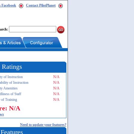
n Facebook
Contact PilotPlanet
arch:
 Ratings
ty of Instruction
N/A
ability of Instruction
N/A
ity Amenities
N/A
dliness of Staff
N/A
 of Training
N/A
re: N/A
ews
Need to update your features?
 Features