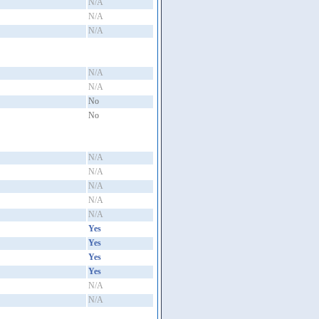
N/A
N/A
N/A
N/A
N/A
No
No
N/A
N/A
N/A
N/A
N/A
Yes
Yes
Yes
Yes
N/A
N/A