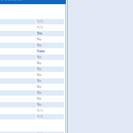
N/A
N/A
Yes
No
No
None
No
No
No
No
No
No
No
No
No
N/A
N/A