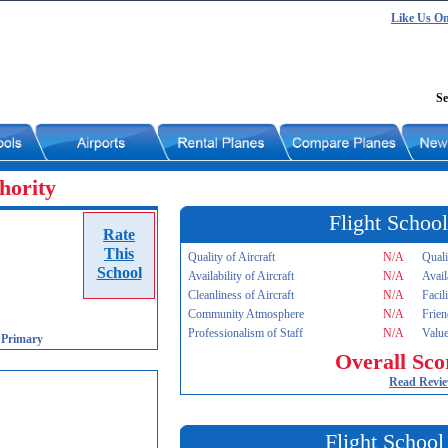
Like Us O
Se
hority
Flight School
Rate
This
Quality of Aircraft
N/A
Quali
School
Availability of Aircraft
N/A
Avail
Cleanliness of Aircraft
N/A
Facil
Community Atmosphere
N/A
Frien
Professionalism of Staff
N/A
Value
-
Primary
Overall Sco
Read Revi
Flight School