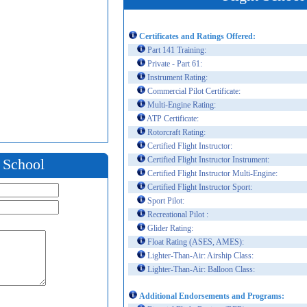
Certificates and Ratings Offered:
Part 141 Training:
Private - Part 61:
Instrument Rating:
Commercial Pilot Certificate:
Multi-Engine Rating:
ATP Certificate:
Rotorcraft Rating:
Certified Flight Instructor:
Certified Flight Instructor Instrument:
t School
Certified Flight Instructor Multi-Engine:
Certified Flight Instructor Sport:
Sport Pilot:
Recreational Pilot :
Glider Rating:
Float Rating (ASES, AMES):
Lighter-Than-Air: Airship Class:
Lighter-Than-Air: Balloon Class:
Additional Endorsements and Programs: