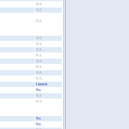
N/A
N/A
N/A
N/A
N/A
N/A
N/A
N/A
N/A
N/A
N/A
Limited
Yes
N/A
N/A
Yes
Yes