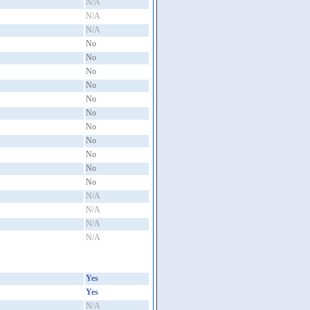
N/A
N/A
N/A
No
No
No
No
No
No
No
No
No
No
No
N/A
N/A
N/A
N/A
Yes
Yes
N/A