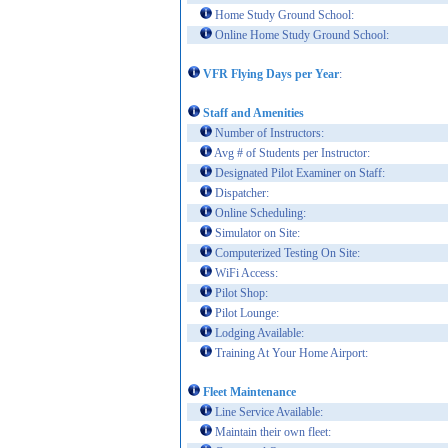
Home Study Ground School:
Online Home Study Ground School:
VFR Flying Days per Year
:
Staff and Amenities
Number of Instructors:
Avg # of Students per Instructor:
Designated Pilot Examiner on Staff:
Dispatcher:
Online Scheduling:
Simulator on Site:
Computerized Testing On Site:
WiFi Access:
Pilot Shop:
Pilot Lounge:
Lodging Available:
Training At Your Home Airport:
Fleet Maintenance
Line Service Available:
Maintain their own fleet: