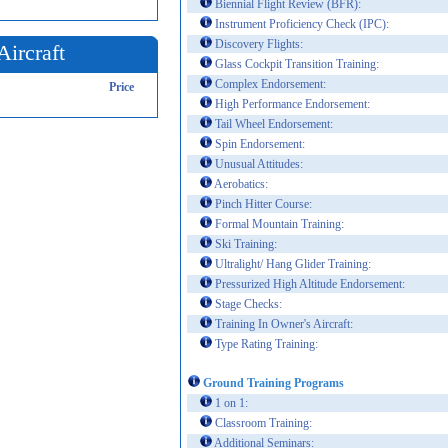
Biennial Flight Review (BFR):
Instrument Proficiency Check (IPC):
Discovery Flights:
Aircraft
Glass Cockpit Transition Training:
Complex Endorsement:
Price
High Performance Endorsement:
Tail Wheel Endorsement:
Spin Endorsement:
Unusual Attitudes:
Aerobatics:
Pinch Hitter Course:
Formal Mountain Training:
Ski Training:
Ultralight/ Hang Glider Training:
Pressurized High Altitude Endorsement:
Stage Checks:
Training In Owner's Aircraft:
Type Rating Training:
Ground Training Programs
1 on 1:
Classroom Training:
Additional Seminars: