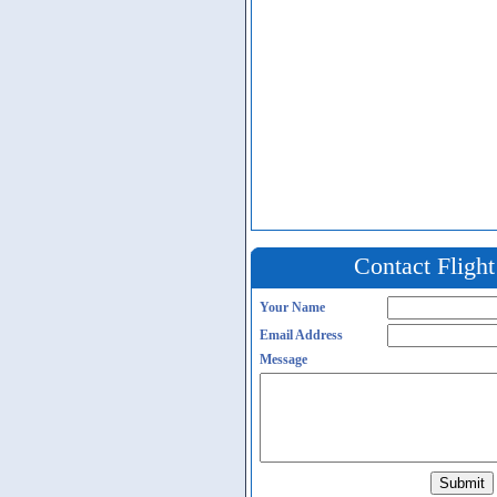
Contact Fligh
Your Name
Email Address
Message