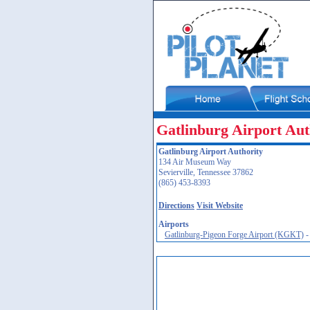
Gatlinburg Airport Aut
Gatlinburg Airport Authority
134 Air Museum Way
Sevierville, Tennessee 37862
(865) 453-8393
Directions
Visit Website
Airports
Gatlinburg-Pigeon Forge Airport (KGKT)