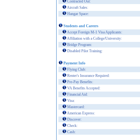
Contracted Out:
Aircraft Sales:
Hangar Space:
Students and Careers
Accept Foreign M-1 Visa Applicants:
Affiliation with a College/University:
Bridge Program:
Disabled Pilot Training:
Payment Info
Flying Club:
Renter's Insurance Required:
Pre-Pay Benefits:
VA Benefits Accepted:
Financial Aid:
Visa:
Mastercard:
American Express:
Discover:
Check:
Cash: