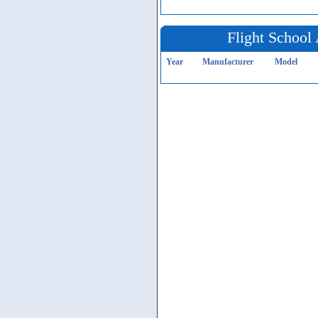
Flight School 
Year
Manufacturer
Model