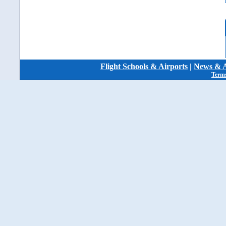
Flight Schools & Airports
|
News & A
Terms