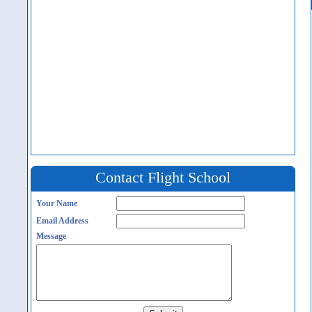
Contact Flight School
Your Name
Email Address
Message