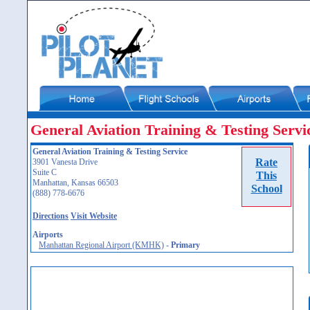
General Aviation Training & Testing Servi
General Aviation Training & Testing Service
Rate
3901 Vanesta Drive
Suite C
This
Manhattan, Kansas 66503
School
(888) 778-6676
Directions
Visit Website
Airports
Manhattan Regional Airport (KMHK)
-
Primary