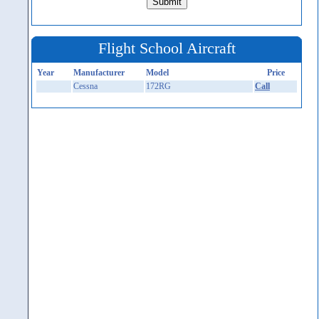
Flight School Aircraft
Year
Manufacturer
Model
Price
Cessna
172RG
Call