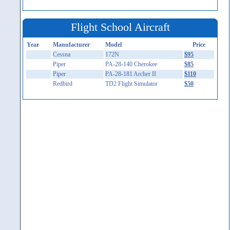
Flight School Aircraft
Year
Manufacturer
Model
Price
Cessna
172N
$95
Piper
PA-28-140 Cherokee
$85
Piper
PA-28-181 Archer II
$110
Redbird
TD2 Flight Simulator
$50