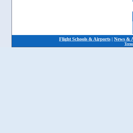
Flight Schools & Airports
|
News & A
Terms