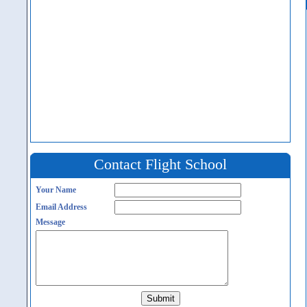
Contact Flight School
Your Name
Email Address
Message