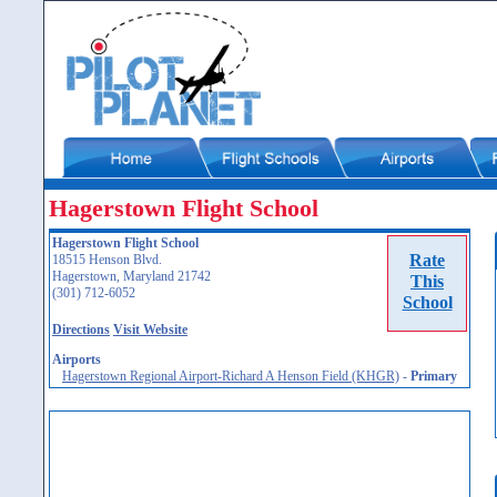
Hagerstown Flight School
Hagerstown Flight School
Rate
18515 Henson Blvd.
Hagerstown, Maryland 21742
This
(301) 712-6052
School
Directions
Visit Website
Airports
Hagerstown Regional Airport-Richard A Henson Field (KHGR)
-
Primary