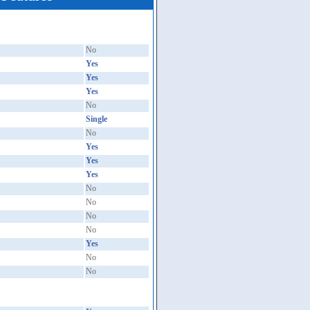
No
Yes
Yes
Yes
No
Single
No
Yes
Yes
Yes
No
No
No
No
Yes
No
No