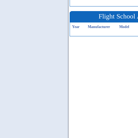
Flight School 
Year
Manufacturer
Model