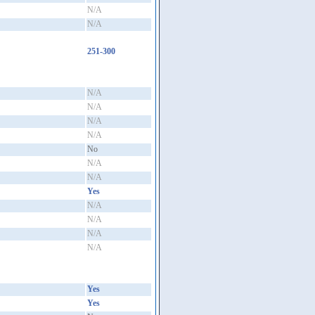
N/A
N/A
251-300
N/A
N/A
N/A
N/A
No
N/A
N/A
Yes
N/A
N/A
N/A
N/A
Yes
Yes