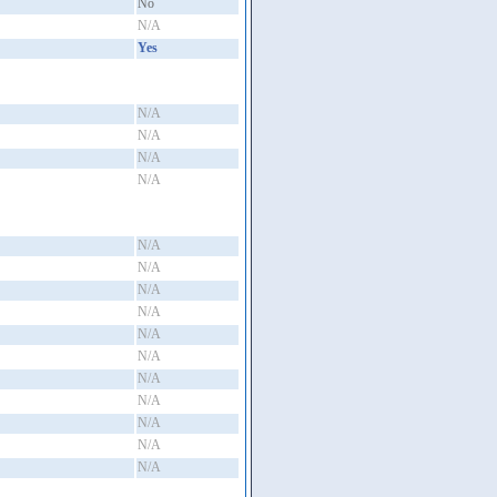
No
N/A
Yes
N/A
N/A
N/A
N/A
N/A
N/A
N/A
N/A
N/A
N/A
N/A
N/A
N/A
N/A
N/A