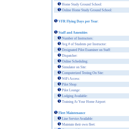
Home Study Ground School:
Online Home Study Ground School:
VFR Flying Days per Year
:
Staff and Amenities
Number of Instructors:
Avg # of Students per Instructor:
Designated Pilot Examiner on Staff:
Dispatcher:
Online Scheduling:
Simulator on Site:
Computerized Testing On Site:
WiFi Access:
Pilot Shop:
Pilot Lounge:
Lodging Available:
Training At Your Home Airport:
Fleet Maintenance
Line Service Available:
Maintain their own fleet: