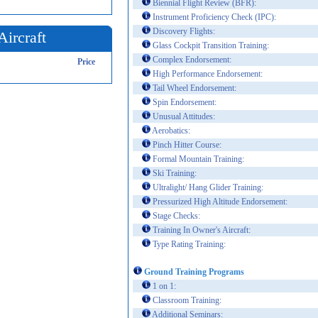
Biennial Flight Review (BFR):
Instrument Proficiency Check (IPC):
Discovery Flights:
Aircraft
Glass Cockpit Transition Training:
Complex Endorsement:
Price
High Performance Endorsement:
Tail Wheel Endorsement:
Spin Endorsement:
Unusual Attitudes:
Aerobatics:
Pinch Hitter Course:
Formal Mountain Training:
Ski Training:
Ultralight/ Hang Glider Training:
Pressurized High Altitude Endorsement:
Stage Checks:
Training In Owner's Aircraft:
Type Rating Training:
Ground Training Programs
1 on 1:
Classroom Training:
Additional Seminars: