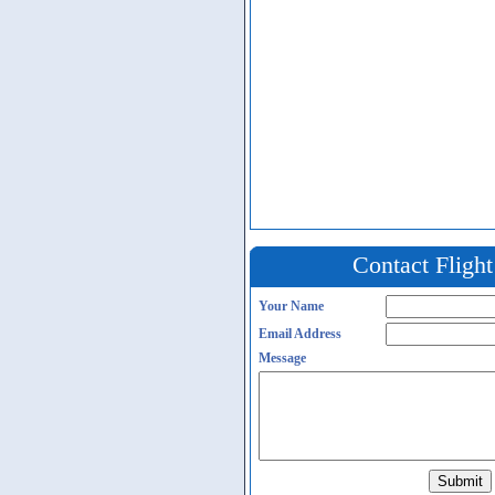
Contact Fligh
Your Name
Email Address
Message