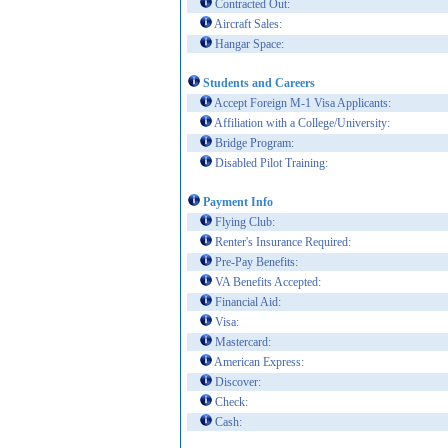
Contracted Out:
Aircraft Sales:
Hangar Space:
Students and Careers
Accept Foreign M-1 Visa Applicants:
Affiliation with a College/University:
Bridge Program:
Disabled Pilot Training:
Payment Info
Flying Club:
Renter's Insurance Required:
Pre-Pay Benefits:
VA Benefits Accepted:
Financial Aid:
Visa:
Mastercard:
American Express:
Discover:
Check:
Cash: