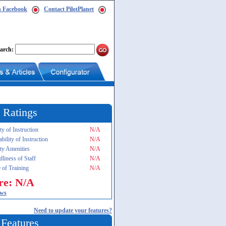
n Facebook
Contact PilotPlanet
arch:
 Ratings
ty of Instruction
N/A
ability of Instruction
N/A
ity Amenities
N/A
dliness of Staff
N/A
 of Training
N/A
re: N/A
ews
Need to update your features?
 Features