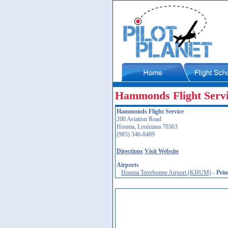
Hammonds Flight Serv
Hammonds Flight Service
200 Aviation Road
Houma, Louisiana 70363
(985) 346-8489
Directions
Visit Website
Airports
Houma Terrebonne Airport (KHUM)
-
Pri