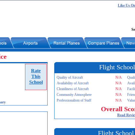
Like Us O
Se
ice
Flight School
Rate
This
Quality of Aircraft
N/A
Quali
School
Availability of Aircraft
N/A
Avail
Cleanliness of Aircraft
N/A
Facil
Community Atmosphere
N/A
Frien
Professionalism of Staff
N/A
Value
mary
Overall Sco
Read Revi
Flight School