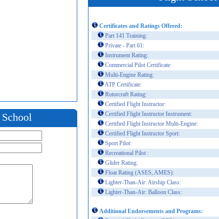
Certificates and Ratings Offered:
Part 141 Training:
Private - Part 61:
Instrument Rating:
Commercial Pilot Certificate:
Multi-Engine Rating:
ATP Certificate:
Rotorcraft Rating:
Certified Flight Instructor:
Certified Flight Instructor Instrument:
t School
Certified Flight Instructor Multi-Engine:
Certified Flight Instructor Sport:
Sport Pilot:
Recreational Pilot :
Glider Rating:
Float Rating (ASES, AMES):
Lighter-Than-Air: Airship Class:
Lighter-Than-Air: Balloon Class:
Additional Endorsements and Programs: