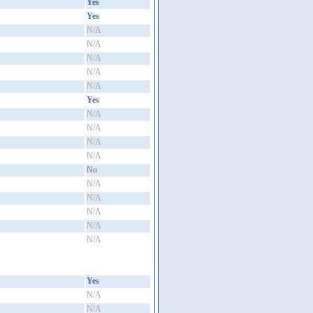
Yes
Yes
N/A
N/A
N/A
N/A
N/A
Yes
N/A
N/A
N/A
N/A
No
N/A
N/A
N/A
N/A
N/A
Yes
N/A
N/A