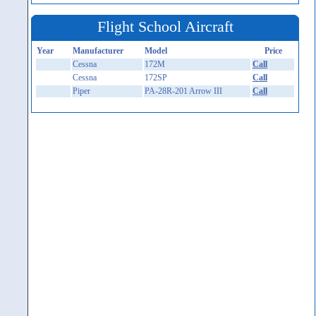
Flight School Aircraft
Year
Manufacturer
Model
Price
Cessna
172M
Call
Cessna
172SP
Call
Piper
PA-28R-201 Arrow III
Call