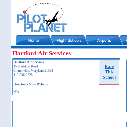
Hartford Air Services
Hartford Air Services
Rate
3538 Aldino Road
Churchville, Maryland 21028
This
410-836-2828
School
Directions
Visit Website
N/A