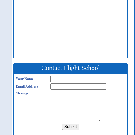
Contact Flight School
Your Name
Email Address
Message