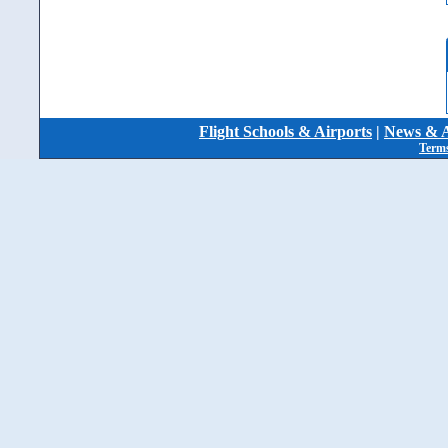
Flight Schools & Airports
|
News & A
Terms