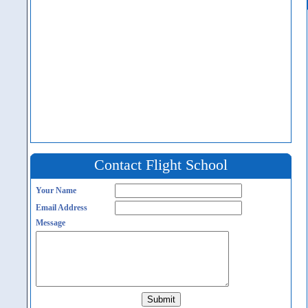
Contact Flight School
Your Name
Email Address
Message