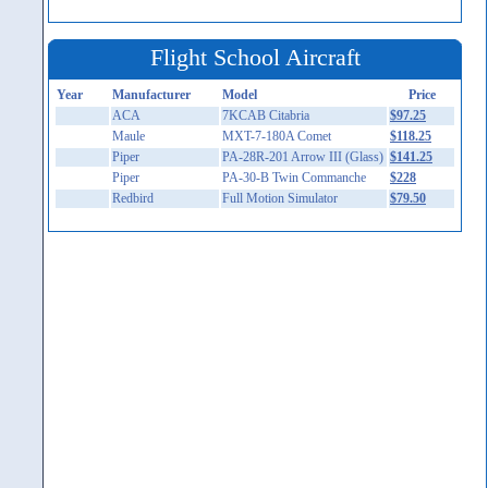
Flight School Aircraft
Year
Manufacturer
Model
Price
ACA
7KCAB Citabria
$97.25
Maule
MXT-7-180A Comet
$118.25
Piper
PA-28R-201 Arrow III (Glass)
$141.25
Piper
PA-30-B Twin Commanche
$228
Redbird
Full Motion Simulator
$79.50