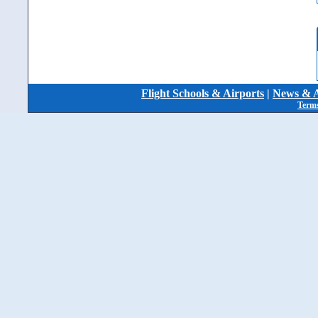
Flight Schools & Airports
|
News & A
Terms