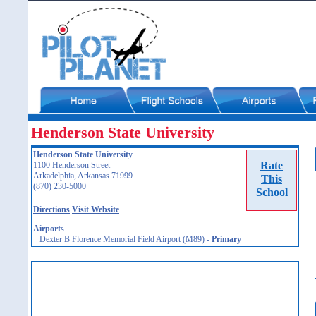
Henderson State University
Henderson State University
Rate
1100 Henderson Street
Arkadelphia, Arkansas 71999
This
(870) 230-5000
School
Directions
Visit Website
Airports
Dexter B Florence Memorial Field Airport (M89)
-
Primary