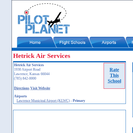
Hetrick Air Services
Hetrick Air Services
Rate
1930 Airport Road
Lawrence, Kansas 66044
This
(785) 842-0000
School
Directions
Visit Website
Airports
Lawrence Municipal Airport (KLWC)
-
Primary