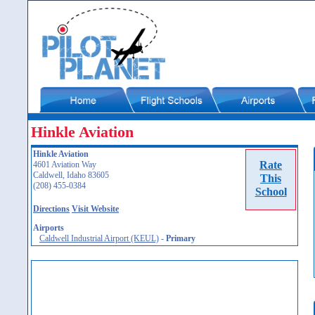
Hinkle Aviation
Hinkle Aviation
Rate
4601 Aviation Way
Caldwell, Idaho 83605
This
(208) 455-0384
School
Directions
Visit Website
Airports
Caldwell Industrial Airport (KEUL)
-
Primary