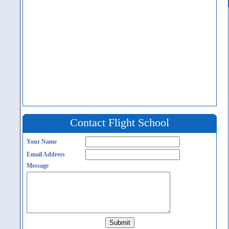
Contact Flight School
Your Name
Email Address
Message