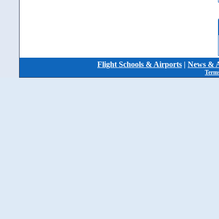
Flight Schools & Airports
|
News & A
Terms