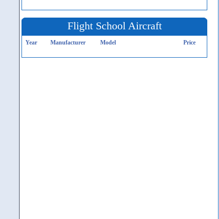
Flight School Aircraft
Year
Manufacturer
Model
Price