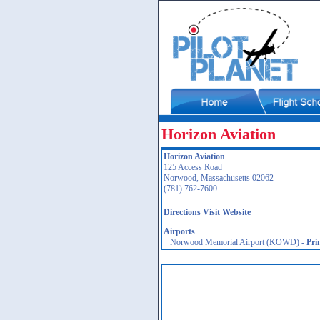
Horizon Aviation
Horizon Aviation
125 Access Road
Norwood, Massachusetts 02062
(781) 762-7600
Directions
Visit Website
Airports
Norwood Memorial Airport (KOWD)
-
Pri