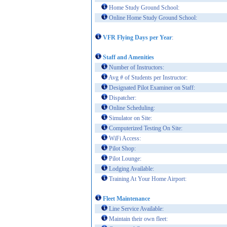
Home Study Ground School:
Online Home Study Ground School:
VFR Flying Days per Year
:
Staff and Amenities
Number of Instructors:
Avg # of Students per Instructor:
Designated Pilot Examiner on Staff:
Dispatcher:
Online Scheduling:
Simulator on Site:
Computerized Testing On Site:
WiFi Access:
Pilot Shop:
Pilot Lounge:
Lodging Available:
Training At Your Home Airport:
Fleet Maintenance
Line Service Available:
Maintain their own fleet: