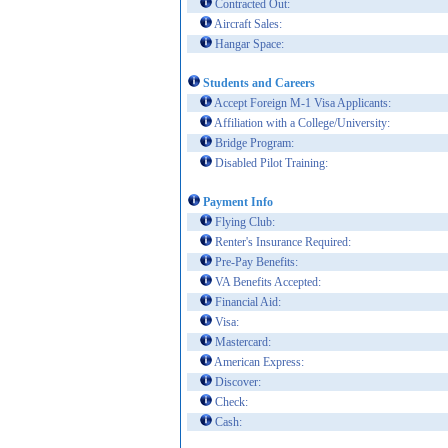
Contracted Out:
Aircraft Sales:
Hangar Space:
Students and Careers
Accept Foreign M-1 Visa Applicants:
Affiliation with a College/University:
Bridge Program:
Disabled Pilot Training:
Payment Info
Flying Club:
Renter's Insurance Required:
Pre-Pay Benefits:
VA Benefits Accepted:
Financial Aid:
Visa:
Mastercard:
American Express:
Discover:
Check:
Cash: