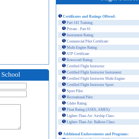
Certificates and Ratings Offered:
Part 141 Training:
Private - Part 61:
Instrument Rating:
Commercial Pilot Certificate:
Multi-Engine Rating:
ATP Certificate:
Rotorcraft Rating:
Certified Flight Instructor:
Certified Flight Instructor Instrument:
t School
Certified Flight Instructor Multi-Engine:
Certified Flight Instructor Sport:
Sport Pilot:
Recreational Pilot :
Glider Rating:
Float Rating (ASES, AMES):
Lighter-Than-Air: Airship Class:
Lighter-Than-Air: Balloon Class:
Additional Endorsements and Programs: