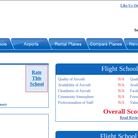
Like Us O
Se
Flight School
Rate
This
Quality of Aircraft
N/A
Quali
School
Availability of Aircraft
N/A
Avail
Cleanliness of Aircraft
N/A
Facil
Community Atmosphere
N/A
Frien
Professionalism of Staff
N/A
Value
mary
Overall Sco
Read Revi
Flight School