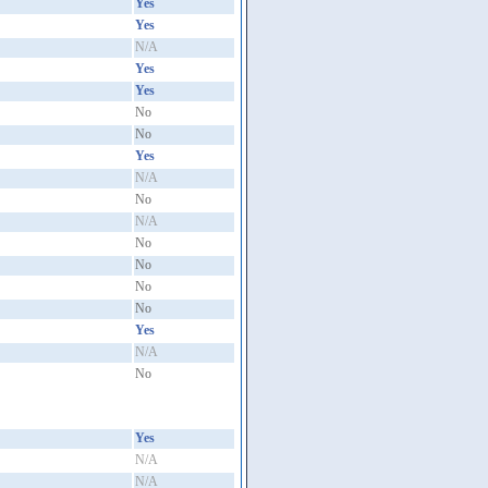
Yes
Yes
N/A
Yes
Yes
No
No
Yes
N/A
No
N/A
No
No
No
No
Yes
N/A
No
Yes
N/A
N/A