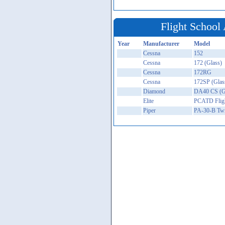
Flight School 
Year
Manufacturer
Model
Cessna
152
Cessna
172 (Glass)
Cessna
172RG
Cessna
172SP (Glas
Diamond
DA40 CS (G
Elite
PCATD Fligh
Piper
PA-30-B Tw