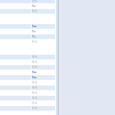
N/A
No
N/A
Yes
No
No
N/A
N/A
N/A
N/A
Yes
Yes
N/A
N/A
N/A
N/A
N/A
N/A