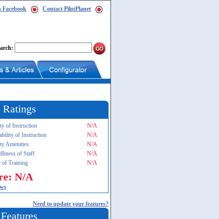
n Facebook
Contact PilotPlanet
arch:
 Ratings
ty of Instruction
N/A
ability of Instruction
N/A
ity Amenities
N/A
dliness of Staff
N/A
 of Training
N/A
re: N/A
ews
Need to update your features?
 Features