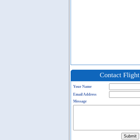
Contact Fligh
Your Name
Email Address
Message