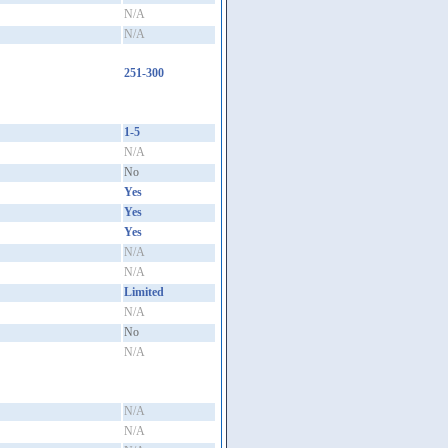
N/A
N/A
251-300
1-5
N/A
No
Yes
Yes
Yes
N/A
N/A
Limited
N/A
No
N/A
N/A
N/A