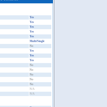
Yes
Yes
Yes
Yes
Yes
Multi/Single
No
Yes
Yes
Yes
No
No
No
No
No
N/A
N/A