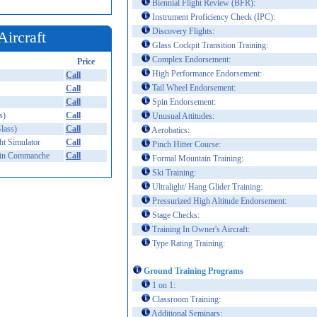
Biennial Flight Review (BFR):
Instrument Proficiency Check (IPC):
Discovery Flights:
Aircraft
Glass Cockpit Transition Training:
Complex Endorsement:
Price
High Performance Endorsement:
Call
Tail Wheel Endorsement:
Call
Call
Spin Endorsement:
s)
Call
Unusual Attitudes:
lass)
Call
Aerobatics:
t Simulator
Call
Pinch Hitter Course:
in Commanche
Call
Formal Mountain Training:
Ski Training:
Ultralight/ Hang Glider Training:
Pressurized High Altitude Endorsement:
Stage Checks:
Training In Owner's Aircraft:
Type Rating Training:
Ground Training Programs
1 on 1:
Classroom Training:
Additional Seminars: