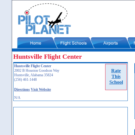
Huntsville Flight Center
Huntsville Flight Center
Rate
2002 B Houston Goodson Way
Huntsville, Alabama 35824
This
(256) 461-1448
School
Directions
Visit Website
N/A