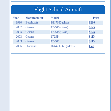
Flight School Aircraft
Year
Manufacturer
Model
Price
1980
Beechcraft
BE-76 Duchess
$210
2007
Cessna
172SP (Glass)
$125
2005
Cessna
172SP (Glass)
$125
2003
Cessna
172SP
$115
2003
Cessna
172SP
$115
2006
Diamond
DA42 L360 (Glass)
Call