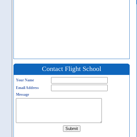
Contact Flight School
Your Name
Email Address
Message