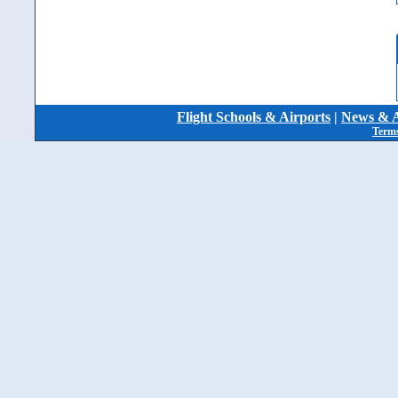
Flight Schools & Airports
|
News & A
Terms