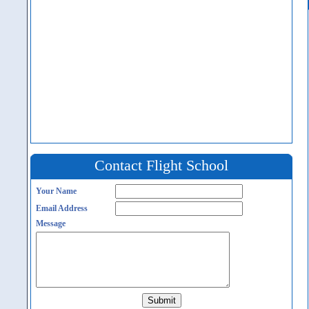
Contact Flight School
Your Name
Email Address
Message