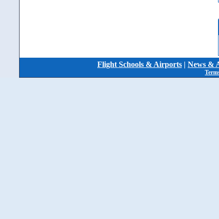
Flight Schools & Airports
|
News & A
Terms