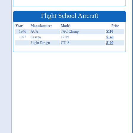
Flight School Aircraft
Year
Manufacturer
Model
Price
1946
ACA
7AC Champ
$110
1977
Cessna
172N
$140
Flight Design
CTLS
$100