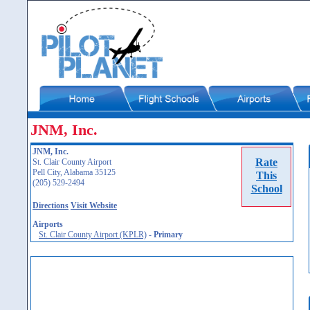
JNM, Inc.
JNM, Inc.
Rate
St. Clair County Airport
Pell City, Alabama 35125
This
(205) 529-2494
School
Directions
Visit Website
Airports
St. Clair County Airport (KPLR)
-
Primary