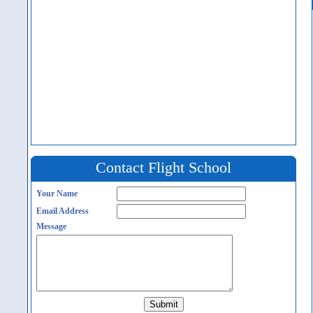
Contact Flight School
Your Name
Email Address
Message