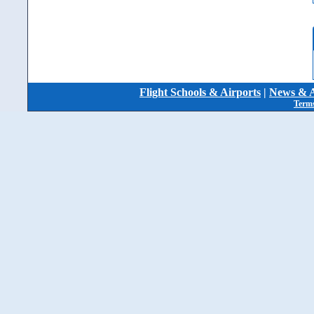
Flight Schools & Airports
|
News & A
Terms