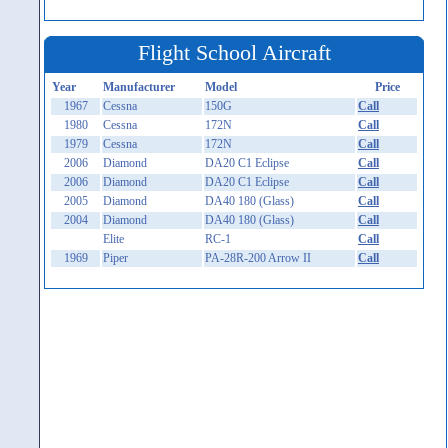
Flight School Aircraft
Year
Manufacturer
Model
Price
1967
Cessna
150G
Call
1980
Cessna
172N
Call
1979
Cessna
172N
Call
2006
Diamond
DA20 C1 Eclipse
Call
2006
Diamond
DA20 C1 Eclipse
Call
2005
Diamond
DA40 180 (Glass)
Call
2004
Diamond
DA40 180 (Glass)
Call
Elite
RC-1
Call
1969
Piper
PA-28R-200 Arrow II
Call