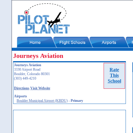
Journeys Aviation
Journeys Aviation
Rate
3330 Airport Road
Boulder, Colorado 80301
This
(303) 449-4210
School
Directions
Visit Website
Airports
Boulder Municipal Airport (KBDU)
-
Primary