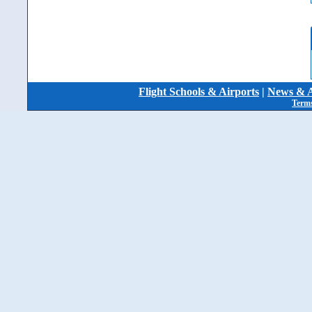
Flight Schools & Airports
|
News & A
Terms