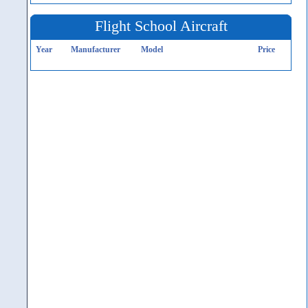
Flight School Aircraft
Year
Manufacturer
Model
Price