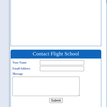
Contact Flight School
Your Name
Email Address
Message