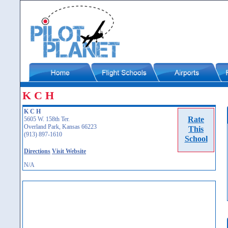
K C H
K C H
Rate
5605 W. 158th Ter.
Overland Park, Kansas 66223
This
(913) 897-1610
School
Directions
Visit Website
N/A