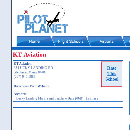
KT Aviation
KT Aviation
Rate
35 LUCKY LANDING RD
Glenburn, Maine 04401
This
(207) 945-5087
School
Directions
Visit Website
Airports
Lucky Landing Marina and Seaplane Base (06B)
-
Primary