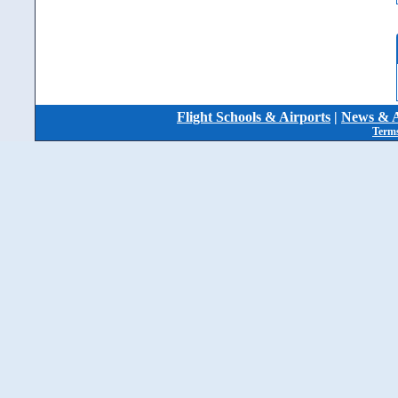
Flight Schools & Airports
|
News & A
Terms