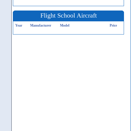
Flight School Aircraft
Year
Manufacturer
Model
Price