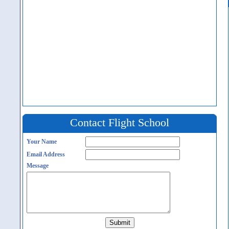
Contact Flight School
Your Name
Email Address
Message