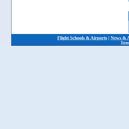
Flight Schools & Airports
|
News & A
Terms