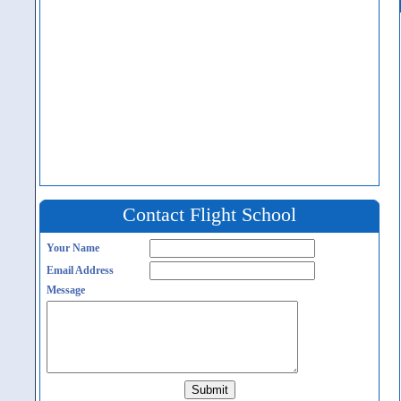
Contact Flight School
Your Name
Email Address
Message