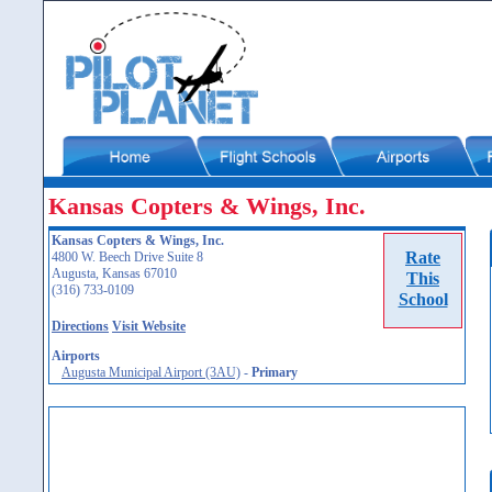
Kansas Copters & Wings, Inc.
Kansas Copters & Wings, Inc.
Rate
4800 W. Beech Drive Suite 8
Augusta, Kansas 67010
This
(316) 733-0109
School
Directions
Visit Website
Airports
Augusta Municipal Airport (3AU)
-
Primary