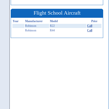
Flight School Aircraft
Year
Manufacturer
Model
Price
Robinson
R22
Call
Robinson
R44
Call